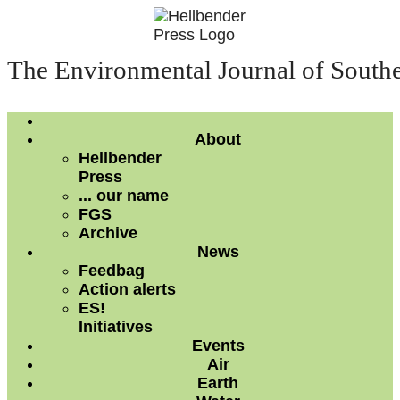
The Environmental Journal of South
About
Hellbender
Press
... our name
FGS
Archive
News
Feedbag
Action alerts
ES!
Initiatives
Events
Air
Earth