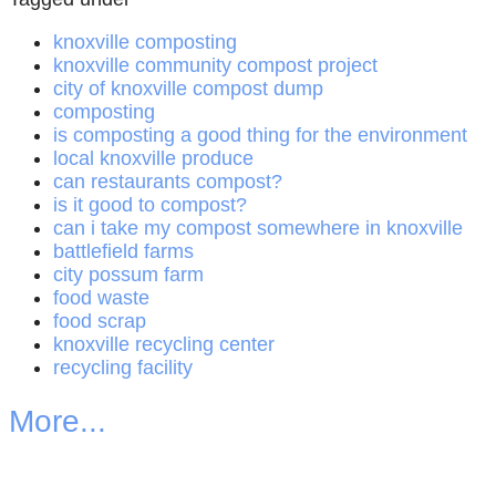
knoxville composting
knoxville community compost project
city of knoxville compost dump
composting
is composting a good thing for the environment
local knoxville produce
can restaurants compost?
is it good to compost?
can i take my compost somewhere in knoxville
battlefield farms
city possum farm
food waste
food scrap
knoxville recycling center
recycling facility
More...