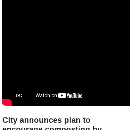
City announces plan to
encourage composting by