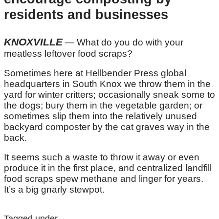
residents and businesses
KNOXVILLE
— What do you do with your
meatless leftover food scraps?
Sometimes here at Hellbender Press global
headquarters in South Knox we throw them in the
yard for winter critters; occasionally sneak some to
the dogs; bury them in the vegetable garden; or
sometimes slip them into the relatively unused
backyard composter by the cat graves way in the
back.
It seems such a waste to throw it away or even
produce it in the first place, and centralized landfill
food scraps spew methane and linger for years.
It’s a big gnarly stewpot.
Tagged under