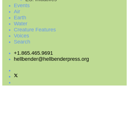
Events
Air
Earth
Water
Creature Features
Voices
Search
+1.865.465.9691
hellbender@hellbenderpress.org