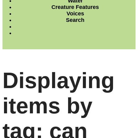
Water
Creature Features
Voices
Search
Displaying
items by
tag: can