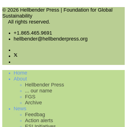
© 2026 Hellbender Press | Foundation for Global
Sustainability
All rights reserved.
+1.865.465.9691
hellbender@hellbenderpress.org
Home
About
Hellbender Press
... our name
FGS
Archive
News
Feedbag
Action alerts
ES! Initiatives