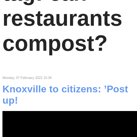
restaurants
compost?
Monday, 07 February 2022 15:36
Knoxville to citizens: ’Post
up!