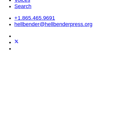
Search
+1.865.465.9691
hellbender@hellbenderpress.org