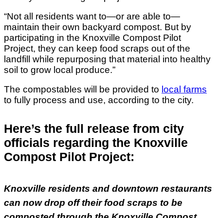
“Not all residents want to—or are able to—
maintain their own backyard compost. But by
participating in the Knoxville Compost Pilot
Project, they can keep food scraps out of the
landfill while repurposing that material into healthy
soil to grow local produce.”
The compostables will be provided to
local farms
to fully process and use, according to the city.
Here’s the full release from city
officials regarding the Knoxville
Compost Pilot Project:
Knoxville residents and downtown restaurants
can now drop off their food scraps to be
composted through the Knoxville Compost