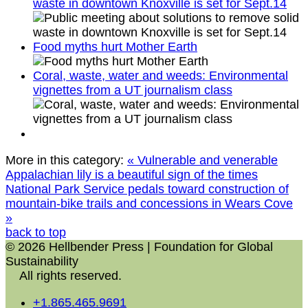
waste in downtown Knoxville is set for Sept.14
Food myths hurt Mother Earth
Coral, waste, water and weeds: Environmental
vignettes from a UT journalism class
More in this category:
« Vulnerable and venerable
Appalachian lily is a beautiful sign of the times
National Park Service pedals toward construction of
mountain-bike trails and concessions in Wears Cove
»
back to top
© 2026 Hellbender Press | Foundation for Global
Sustainability
All rights reserved.
+1.865.465.9691