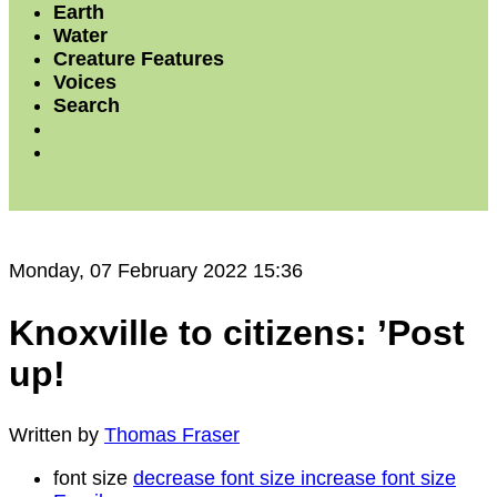
Earth
Water
Creature Features
Voices
Search
Monday, 07 February 2022 15:36
Knoxville to citizens: ’Post
up!
Written by
Thomas Fraser
font size
decrease font size
increase font size