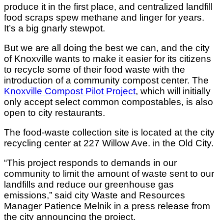
produce it in the first place, and centralized landfill
food scraps spew methane and linger for years.
It’s a big gnarly stewpot.
But we are all doing the best we can, and t
he city
of Knoxville wants to make it easier for its citizens
to recycle some of their food waste with the
introduction of a community compost center. The
Knoxville Compost Pilot Project
, which will initially
only accept select common compostables, is also
open to city restaurants.
The food-waste collection site is located at the city
recycling center at 227 Willow Ave. in the Old City.
“This project responds to demands in our
community to limit the amount of waste sent to our
landfills and reduce our greenhouse gas
emissions,” said city Waste and Resources
Manager Patience Melnik in a press release from
the city announcing the project.