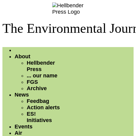
The Environmental Journ
About
Hellbender
Press
... our name
FGS
Archive
News
Feedbag
Action alerts
ES!
Initiatives
Events
Air