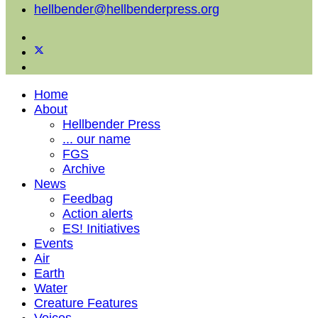
hellbender@hellbenderpress.org
Home
About
Hellbender Press
... our name
FGS
Archive
News
Feedbag
Action alerts
ES! Initiatives
Events
Air
Earth
Water
Creature Features
Voices