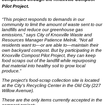
Pilot Project.
“This project responds to demands in our
community to limit the amount of waste sent to our
landfills and reduce our greenhouse gas
emissions,” says City of Knoxville Waste and
Resources Manager Patience Melnik. “Not all
residents want to—or are able to—maintain their
own backyard compost. But by participating in the
Knoxville Compost Pilot Project, they can keep
food scraps out of the landfill while repurposing
that material into healthy soil to grow local
produce.”
The project’s food-scrap collection site is located
at the City's Recycling Center in the Old City (227
Willow Avenue).
These are the only items currently accepted in the