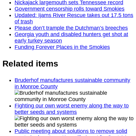
Nickajack largemouth sets Tennessee record
Government censorship rolls toward Smokies
Updated: Ijams River Rescue takes out 17.5 tons
of trash
Please don’t trample the Dutchman’s breeches
Georgia youth and disabled hunters get shot at
early turkey season
Funding Forever Places in the Smokies
Related items
Bruderhof manufactures sustainable community
in Monroe County
Fighting our own worst enemy along the way to
better seeds and systems
Public meeting about solutions to remove solid