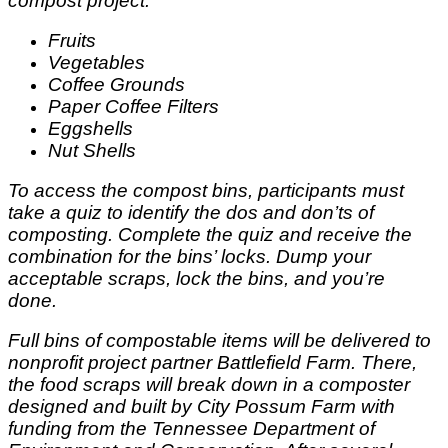
compost project:
Fruits
Vegetables
Coffee Grounds
Paper Coffee Filters
Eggshells
Nut Shells
To access the compost bins, participants must
take a quiz to identify the dos and don’ts of
composting. Complete the quiz and receive the
combination for the bins’ locks. Dump your
acceptable scraps, lock the bins, and you’re
done.
Full bins of compostable items will be delivered to
nonprofit project partner Battlefield Farm. There,
the food scraps will break down in a composter
designed and built by City Possum Farm with
funding from the Tennessee Department of