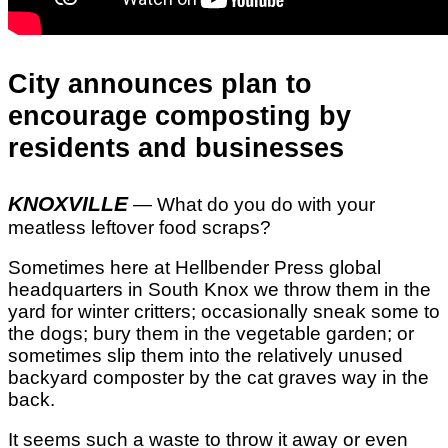
City announces plan to
encourage composting by
residents and businesses
KNOXVILLE
— What do you do with your
meatless leftover food scraps?
Sometimes here at Hellbender Press global
headquarters in South Knox we throw them in the
yard for winter critters; occasionally sneak some to
the dogs; bury them in the vegetable garden; or
sometimes slip them into the relatively unused
backyard composter by the cat graves way in the
back.
It seems such a waste to throw it away or even