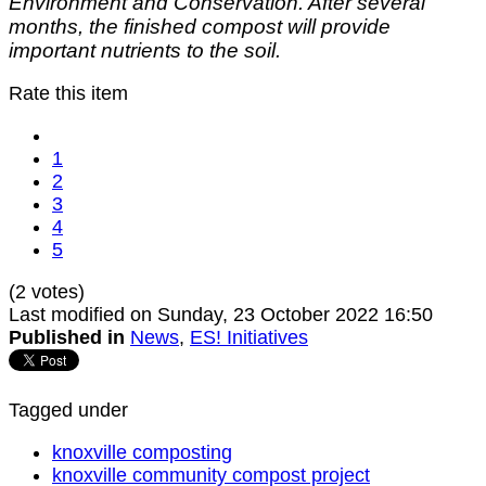
Environment and Conservation. After several
months, the finished compost will provide
important nutrients to the soil.
Rate this item
1
2
3
4
5
(2 votes)
Last modified on Sunday, 23 October 2022 16:50
Published in
News
,
ES! Initiatives
Tagged under
knoxville composting
knoxville community compost project