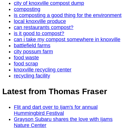
city of knoxville compost dump
composting
is composting a good thing for the environment
local knoxville produce
can restaurants compost?
is it good to compost?
can i take my compost somewhere in knoxville
battlefield farms
city possum farm
food waste
food scrap
knoxville recycling center
recycling facility
Latest from Thomas Fraser
Flit and dart over to Ijam's for annual
Hummingbird Festival
Grayson Subaru shares the love with Ijams
Nature Center