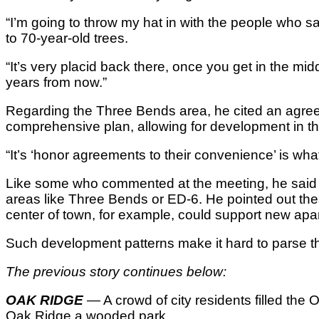
“I’m going to throw my hat in with the people who say 
to 70-year-old trees.
“It’s very placid back there, once you get in the mid
years from now.”
Regarding the Three Bends area, he cited an agree
comprehensive plan, allowing for development in t
“It’s ‘honor agreements to their convenience’ is what 
Like some who commented at the meeting, he said th
areas like Three Bends or ED-6. He pointed out the
center of town, for example, could support new apar
Such development patterns make it hard to parse the 
The previous story continues below:
OAK RIDGE
— A crowd of city residents filled th
Oak Ridge a wooded park.