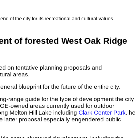
 of the city for its recreational and cultural values.
ent of forested West Oak Ridge
d on tentative planning proposals and
ural areas.
l blueprint for the future of the entire city.
ong-range guide for the type of development the city
o DOE-owned areas currently used for outdoor
ong Melton Hill Lake including
Clark Center Park
. he
 latter proposal especially engendered public