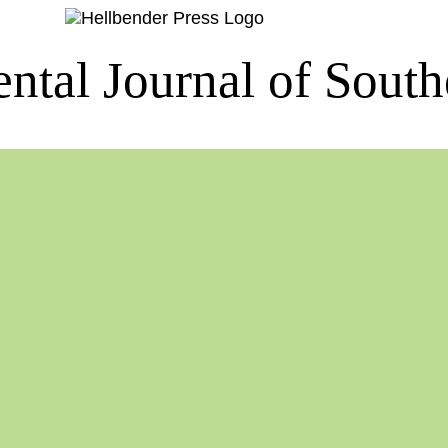
ntal Journal of South