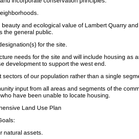
and incorporate conservation principles.
neighborhoods.
al beauty and ecological value of Lambert Quarry a
 the general public.
esignation(s) for the site.
ture needs for the site and will include housing as 
se development to support the west end.
t sectors of our population rather than a single segme
nity input from all areas and segments of the comm
e who have been unable to locate housing.
ehensive Land Use Plan
Goals:
 natural assets.