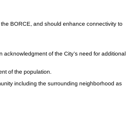
nd the BORCE, and should enhance connectivity to
an acknowledgment of the City’s need for additional
nt of the population.
unity including the surrounding neighborhood as