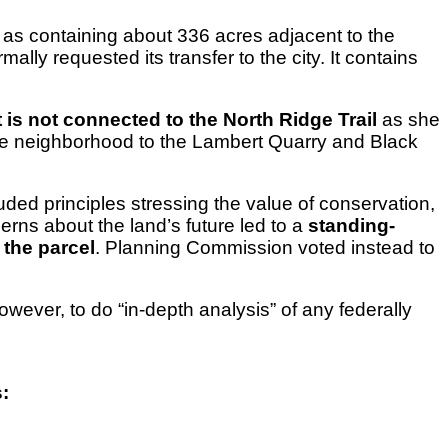
as containing about 336 acres adjacent to the
lly requested its transfer to the city. It contains
t is not connected to the North Ridge Trail
as she
 the neighborhood to the Lambert Quarry and Black
luded principles stressing the value of conservation,
rns about the land’s future led to a
standing-
the parcel
. Planning Commission voted instead to
owever, to do “in-depth analysis” of any federally
: