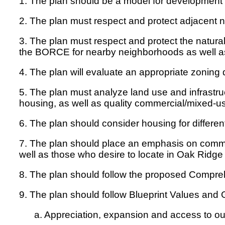
1. The plan should be a model for development 
2. The plan must respect and protect adjacent 
3. The plan must respect and protect the natur
the BORCE for nearby neighborhoods as well as
4. The plan will evaluate an appropriate zoning d
5. The plan must analyze land use and infrastruc
housing, as well as quality commercial/mixed-u
6. The plan should consider housing for differen
7. The plan should place an emphasis on commu
well as those who desire to locate in Oak Ridg
8. The plan should follow the proposed Compr
9. The plan should follow Blueprint Values and 
a. Appreciation, expansion and access to our