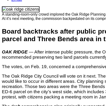
A standing-room-only crowd implored the Oak Ridge Planning Com
At it’s next meeting, the commission backpedaled on its comp
Board backtracks after public p
parcel and Three Bends area in t
OAK RIDGE
— After intense public pressure, the
recommended preserving two land parcels currently
The votes, on Feb. 19, concerned a comprehensive pl
The Oak Ridge City Council will vote on it next. The
would like to occur in different areas. City planni
recreation. Those two areas were the Three Bends a
ED-6 parcel on the city’s west side, which include
protest, with citizens packing a meeting room in Jan