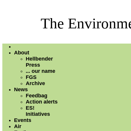
The Environme
About
Hellbender
Press
... our name
FGS
Archive
News
Feedbag
Action alerts
ES!
Initiatives
Events
Air