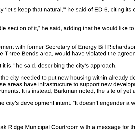
‘let’s keep that natural,’” he said of ED-6, citing its
dle section of it,” he said, adding that he would like
ment with former Secretary of Energy Bill Richardso
he Three Bends area, would have violated the agree
it is,” he said, describing the city’s approach.
e city needed to put new housing within already dev
se areas have infrastructure to support new develop
tments. It is instead, Barkman noted, the site of yet
city’s development intent. “It doesn’t engender a who
e Oak Ridge Municipal Courtroom with a message for 