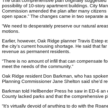
The draft comprehensive plan originally suggested
possibility of 10-story apartment buildings. City 
Commission amended the plan after many citizens ci
open space.” The changes came in two separate 
“We need to desperately preserve our natural ar
motions.
Earlier, however, Oak Ridge planner Travis Estep ex
the city’s current housing shortage. He said that fa
revenue as permanent residents.
“There is no amount of infill that can compensate fo
meet the needs of the community.”
Oak Ridge resident Don Barkman, who has spoken at
Planning Commissioner Jane Shelton said she’d r
Barkman told Hellbender Press he saw in ED-6 an op
County lacked parks and that the comprehensive plan 
“It’s virtually devoid of anything to do with the Roa