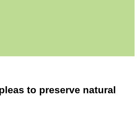
pleas to preserve natural