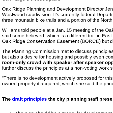
Oak Ridge Planning and Development Director Jenni
Westwood subdivision. It’s currently federal Departme
three mountain bike trails and a portion of the Nort
Williams told people at a Jan. 15 meeting of the 
said some believed, which is a different trail in E
Oak Ridge Conservation Easement (BORCE) but does
The Planning Commission met to discuss principles for
but also a desire for housing and possibly even com
room-only crowd with speaker after speaker opp
further discuss the principles at a non-voting work 
“There is no development actively proposed for this 
owned property it acquired, which she said the princ
The
draft principles
the city planning staff pres