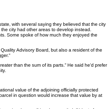
ate, with several saying they believed that the city
at the city had other areas to develop instead.
ents. Some spoke of how much they enjoyed the
ality Advisory Board, but also a resident of the
ger.”
greater than the sum of its parts.” He said he’d prefer
ty.
nal value of the adjoining officially protected
arcel in question would increase that value by at