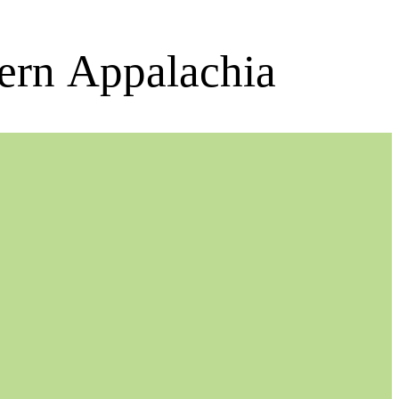
ern Appalachia