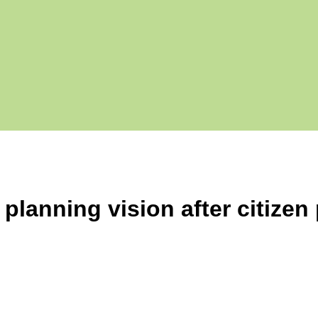
lanning vision after citizen 