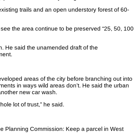
 existing trails and an open understory forest of 60-
 to see the area continue to be preserved “25, 50, 100
n. He said the unamended draft of the
ment.
eloped areas of the city before branching out into
ments in ways wild areas don’t. He said the urban
 another new car wash.
le lot of trust,” he said.
the Planning Commission: Keep a parcel in West