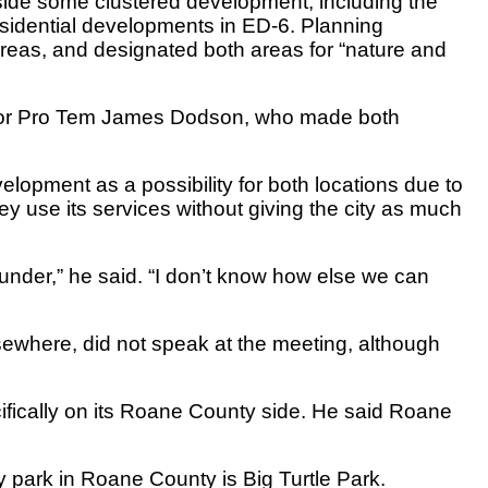
side some clustered development, including the
esidential developments in ED-6. Planning
reas, and designated both areas for “nature and
ayor Pro Tem James Dodson, who made both
elopment as a possibility for both locations due to
hey use its services without giving the city as much
g under,” he said. “I don’t know how else we can
ewhere, did not speak at the meeting, although
cifically on its Roane County side. He said Roane
ity park in Roane County is Big Turtle Park.