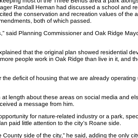
 keeping most of the Three Bends area a park along
Manager Randall Heman had discussed a school and r
ted the conservation and recreation values of the a
amendments, both of which passed.
eas,” said Planning Commissioner and Oak Ridge M
plained that the original plan showed residential dev
r more people work in Oak Ridge than live in it, and t
r the deficit of housing that we are already operatin
 length about these areas on social media and els
eceived a message from him.
portunity for nature-related industry or a park, spe
paid little attention to the city’s Roane side.
ne County side of the city,” he said, adding the only c