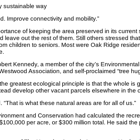
y sustainable way
d. Improve connectivity and mobility.”
tance of keeping the area preserved in its current st
nd leave out the rest of them. Still others stressed th
om children to seniors. Most were Oak Ridge resid
e.
t Kennedy, a member of the city’s Environmental Qu
stwood Association, and self-proclaimed “tree hug
 the greatest ecological principle is that the whole is 
stead develop other vacant parcels elsewhere in the ci
 “That is what these natural areas are for all of us.”
onment and Conservation had calculated the recreatio
0,000 per acre, or $300 million total. He said the p