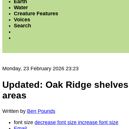
Earth
Water
Creature Features
Voices
Search
Monday, 23 February 2026 23:23
Updated: Oak Ridge shelves p
areas
Written by
Ben Pounds
font size
decrease font size
increase font size
Email