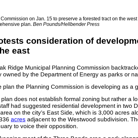
mission on Jan. 15 to preserve a forested tract on the west end
rehensive plan.
Ben Pounds/Hellbender Press
rotests consideration of developm
he east
 Oak Ridge Municipal Planning Commission backtracke
 owned by the Department of Energy as parks or nat
an the Planning Commission is developing as a genera
 plan does not establish formal zoning but rather a l
ng staff had suggested residential development in tw
rea on the city’s East Side, which is 3,000 acres al
s 336
acres
adjacent to the Westwood subdivision. The
uary to voice their opposition.