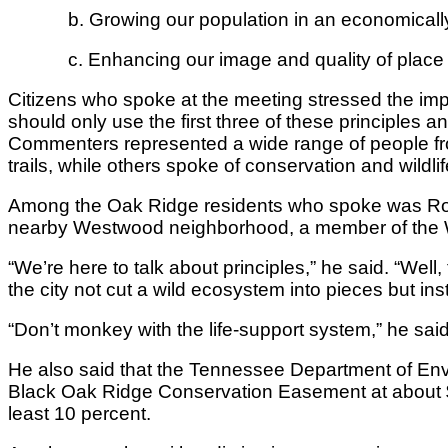
b. Growing our population in an economicall
c. Enhancing our image and quality of place 
Citizens who spoke at the meeting stressed the impor
should only use the first three of these principles a
Commenters represented a wide range of people fr
trails, while others spoke of conservation and wildlif
Among the Oak Ridge residents who spoke was Rober
nearby Westwood neighborhood, a member of the We
“We’re here to talk about principles,” he said. “Well,
the city not cut a wild ecosystem into pieces but in
“Don’t monkey with the life-support system,” he said.
He also said that the Tennessee Department of Envir
Black Oak Ridge Conservation Easement at about $10
least 10 percent.