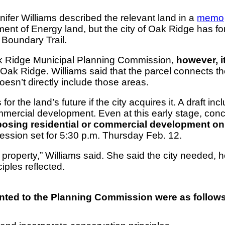
fer Williams described the relevant land in a
memo
nt of Energy land, but the city of Oak Ridge has forma
h Boundary Trail.
Oak Ridge Municipal Planning Commission,
however, i
ast Oak Ridge. Williams said that the parcel connects
n’t directly include those areas.
 the land’s future if the city acquires it. A draft inc
mercial development. Even at this early stage, conce
osing residential or commercial development on 
session set for 5:30 p.m. Thursday Feb. 12.
property,” Williams said. She said the city needed, h
iples reflected.
ented to the Planning Commission were as follows