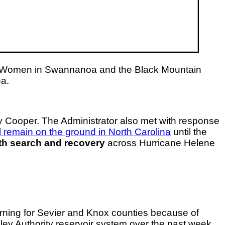
or Women in Swannanoa and the Black Mountain
na.
Cooper. The Administrator also met with response
ll remain on the ground in North Carolina
until the
ith search and recovery
across Hurricane Helene
arning for Sevier and Knox counties because of
ey Authority reservoir system over the past week.