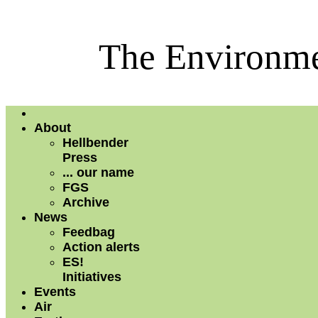
The Environme
About
Hellbender
Press
... our name
FGS
Archive
News
Feedbag
Action alerts
ES!
Initiatives
Events
Air