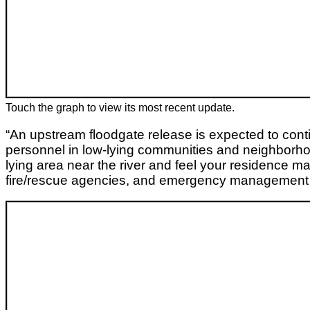
Touch the graph to view its most recent update.
“An upstream floodgate release is expected to con
personnel in low-lying communities and neighborhood
lying area near the river and feel your residence m
fire/rescue agencies, and emergency management s