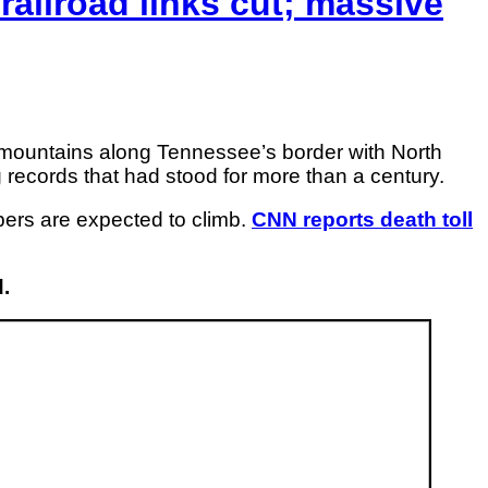
railroad links cut; massive
 mountains along Tennessee’s border with North
 records that had stood for more than a century.
bers are expected to climb.
CNN reports death toll
.