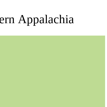
ern Appalachia