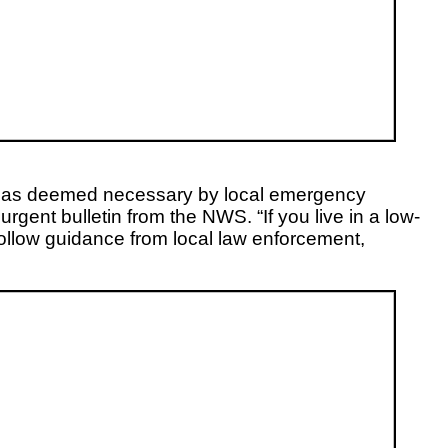
nue as deemed necessary by local emergency
gent bulletin from the NWS. “If you live in a low-
follow guidance from local law enforcement,