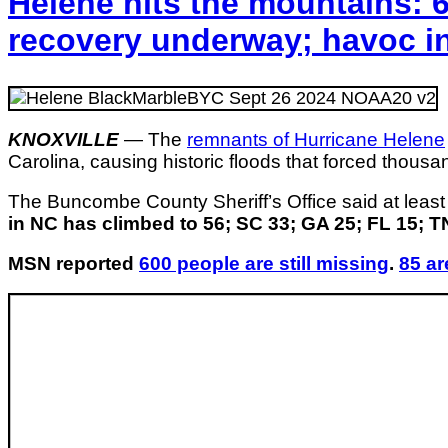
Helene hits the mountains: 6
recovery underway; havoc i
KNOXVILLE
—
The
remnants of Hurricane Helene
Carolina, causing historic floods that forced thous
The Buncombe County Sheriff’s Office said at least
in NC has climbed to 56; SC 33; GA 25; FL 15; TN
MSN reported
600 people are still missing
.
85 ar