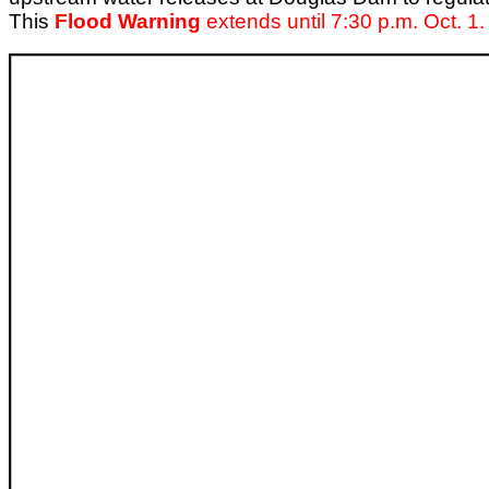
This
Flood Warning
extends until 7:30 p.m. Oct. 1.