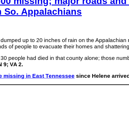
00 missing; major roads and 
n So. Appalachians
dumped up to 20 inches of rain on the Appalachian
ands of people to evacuate their homes and shattering
 30 people had died in that county alone; those num
 9; VA 2.
e missing in East Tennessee
since Helene arrived