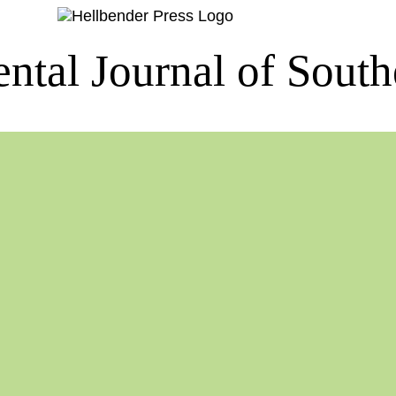
ntal Journal of South