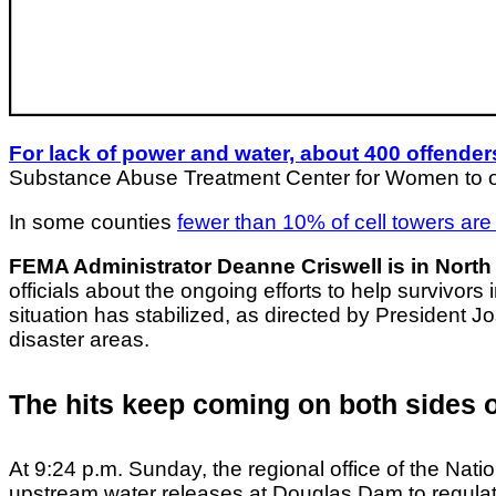
For lack of power and water, about 400 offende
Substance Abuse Treatment Center for Women to othe
In some counties
fewer than 10% of cell towers are f
FEMA Administrator Deanne Criswell is in North
officials about the ongoing efforts to help survivors
situation has stabilized, as directed by President 
disaster areas.
The hits keep coming on both sides 
At 9:24 p.m. Sunday, the regional office of the Nat
upstream water releases at Douglas Dam to regulate