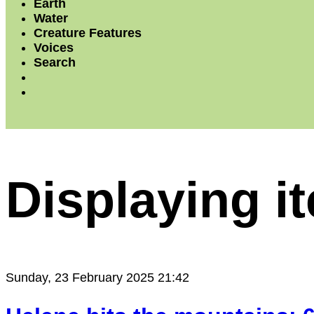
Earth
Water
Creature Features
Voices
Search
Displaying i
Sunday, 23 February 2025 21:42