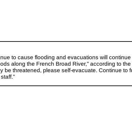
tinue to cause flooding and evacuations will conti
s along the French Broad River,” according to the ur
ay be threatened, please self-evacuate. Continue to 
taff.”