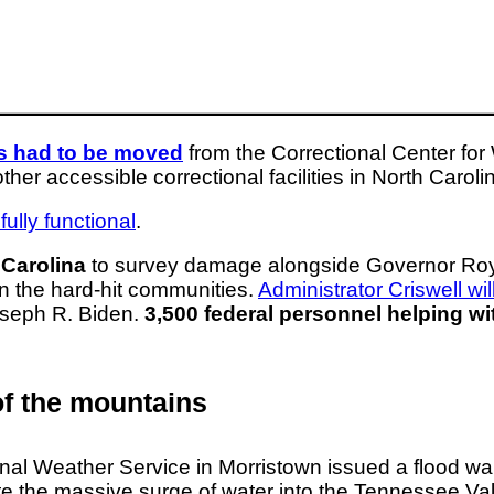
rs had to be moved
from the Correctional Center f
r accessible correctional facilities in North Caroli
ully functional
.
 Carolina
to survey damage alongside Governor Roy 
 in the hard-hit communities.
Administrator Criswell wi
Joseph R. Biden.
3,500 federal personnel helping w
of the mountains
ional Weather Service in Morristown issued a flood w
 the massive surge of water into the Tennessee Vall