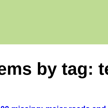
tems by tag: 