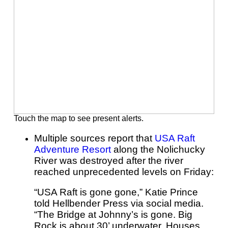
Touch the map to see present alerts.
Multiple sources report that
USA Raft
Adventure Resort
along the Nolichucky
River was destroyed after the river
reached unprecedented levels on Friday:
“USA Raft is gone gone,” Katie Prince
told Hellbender Press via social media.
“The Bridge at Johnny’s is gone. Big
Rock is about 30’ underwater. Houses,