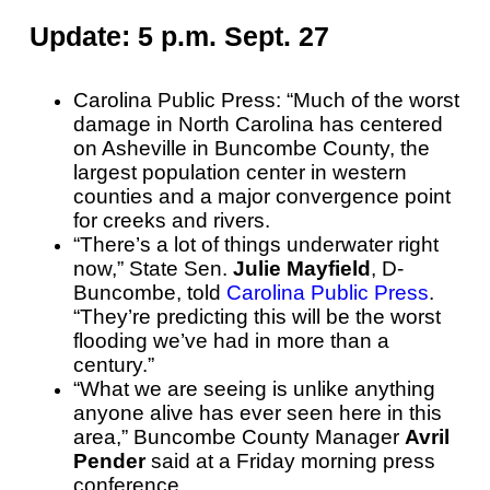
Update: 5 p.m. Sept. 27
Carolina Public Press: “Much of the worst
damage in North Carolina has centered
on Asheville in Buncombe County, the
largest population center in western
counties and a major convergence point
for creeks and rivers.
“There’s a lot of things underwater right
now,” State Sen.
Julie Mayfield
, D-
Buncombe, told
Carolina Public Press
.
“They’re predicting this will be the worst
flooding we’ve had in more than a
century.”
“What we are seeing is unlike anything
anyone alive has ever seen here in this
area,” Buncombe County Manager
Avril
Pender
said at a Friday morning press
conference.