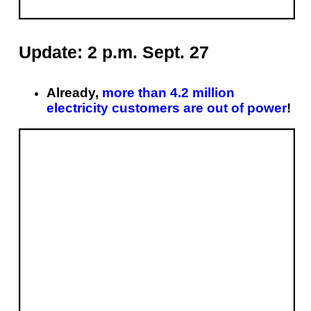
Update: 2 p.m. Sept. 27
Already,
more than 4.2 million
electricity customers are out of power
!