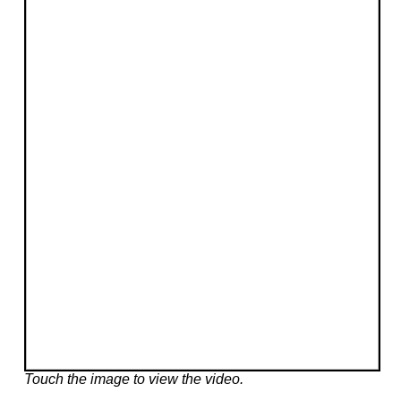
Touch the image to view the video.