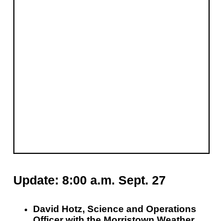
Update: 8:00 a.m. Sept. 27
David Hotz, Science and Operations
Officer with the Morristown Weather