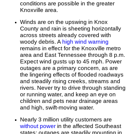
conditions are possible in the greater
Knoxville area.
Winds are on the upswing in Knox
County and rain is sheeting horizontally
across streets already covered with
woody debris. A
high wind warning
remains in effect for the Knoxville metro
area and East Tennessee through 8 p.m.
Expect wind gusts up to 45 mph. Power
outages are a primary concern, as are
the lingering effects of flooded roadways
and steadily rising creeks, streams and
rivers. Never try to drive through standing
or running water, and keep an eye on
children and pets near drainage areas
and high, swift-moving water.
Nearly 3 million utility customers are
without power
in the affected Southeast
states; outages are steadily mounting in