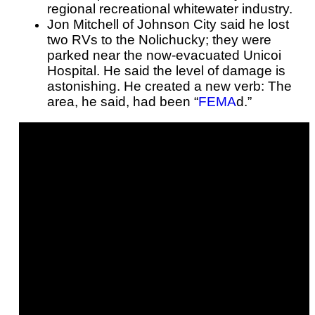
regional recreational whitewater industry.
Jon Mitchell of Johnson City said he lost
two RVs to the Nolichucky; they were
parked near the now-evacuated Unicoi
Hospital. He said the level of damage is
astonishing. He created a new verb: The
area, he said, had been “
FEMA
d.”