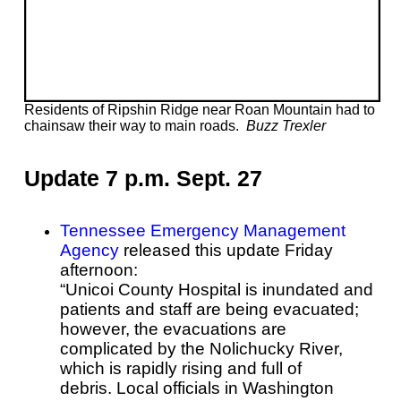
Residents of Ripshin Ridge near Roan Mountain had to
chainsaw their way to main roads.
Buzz Trexler
Update 7 p.m. Sept. 27
Tennessee Emergency Management
Agency
released this update Friday
afternoon:
“Unicoi County Hospital is inundated and
patients and staff are being evacuated;
however, the evacuations are
complicated by the Nolichucky River,
which is rapidly rising and full of
debris.
Local officials in Washington