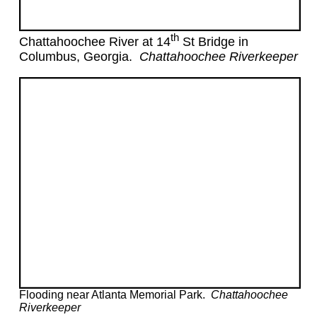
th
Chattahoochee River at 14
St Bridge in
Columbus, Georgia.
Chattahoochee Riverkeeper
Flooding near Atlanta Memorial Park.
Chattahoochee
Riverkeeper