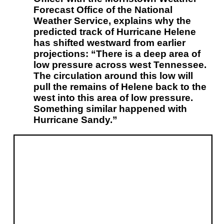
Forecast Office of the National
Weather Service, explains why the
predicted track of Hurricane Helene
has shifted westward from earlier
projections: “There is a deep area of
low pressure across west Tennessee.
The circulation around this low will
pull the remains of Helene back to the
west into this area of low pressure.
Something similar happened with
Hurricane Sandy.”