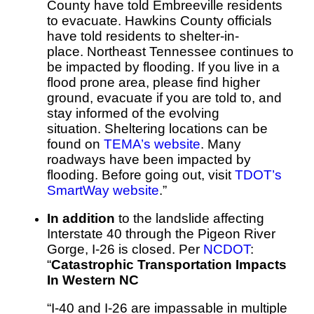
County have told Embreeville residents
to evacuate.
Hawkins County officials
have told residents to shelter-in-
place.
Northeast Tennessee continues to
be impacted by flooding. If you live in a
flood prone area, please find higher
ground, evacuate if you are told to, and
stay informed of the evolving
situation.
Sheltering locations can be
found on
TEMA’s website
.
Many
roadways have been impacted by
flooding. Before going out, visit
TDOT’s
SmartWay website
.”
In addition
to the landslide affecting
Interstate 40 through the Pigeon River
Gorge, I-26 is closed. Per
NCDOT
:
“
Catastrophic Transportation Impacts
In Western NC
“I-40 and I-26 are impassable in multiple