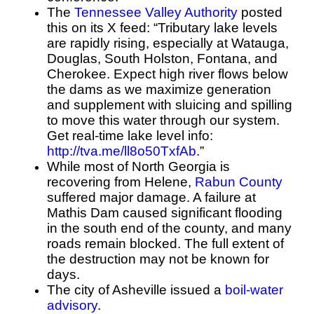
The
Tennessee Valley Authority
posted
this on its X feed:
“Tributary lake levels
are rapidly rising, especially at Watauga,
Douglas, South Holston, Fontana, and
Cherokee. Expect high river flows below
the dams as we maximize generation
and supplement with sluicing and spilling
to move this water through our system.
Get real-time lake level info:
http://
tva.me/ll8o50TxfAb
.”
While most of North Georgia is
recovering from Helene,
Rabun County
suffered major damage. A failure at
Mathis Dam caused significant flooding
in the south end of the county, and many
roads remain blocked. The full extent of
the destruction may not be known for
days.
The city of Asheville issued a
boil-water
advisory
.