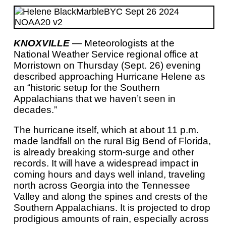
KNOXVILLE
— Meteorologists at the
National Weather Service regional office at
Morristown on Thursday (Sept. 26) evening
described approaching Hurricane Helene as
an “historic setup for the Southern
Appalachians that we haven’t seen in
decades.”
The hurricane itself, which at about 11 p.m.
made landfall on the rural Big Bend of Florida,
is already breaking storm-surge and other
records. It will have a widespread impact in
coming hours and days well inland, traveling
north across Georgia into the Tennessee
Valley and along the spines and crests of the
Southern Appalachians. It is projected to drop
prodigious amounts of rain, especially across