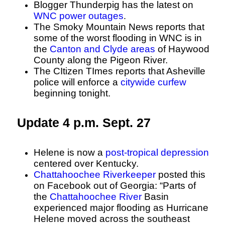
Blogger Thunderpig has the latest on
WNC power outages
.
The Smoky Mountain News reports that
some of the worst flooding in WNC is in
the
Canton and Clyde areas
of Haywood
County along the Pigeon River.
The CItizen TImes reports that Asheville
police will enforce a
citywide curfew
beginning tonight.
Update 4 p.m. Sept. 27
Helene is now a
post-tropical depression
centered over Kentucky.
Chattahoochee Riverkeeper
posted this
on Facebook out of Georgia: “Parts of
the
Chattahoochee River
Basin
experienced major flooding as Hurricane
Helene moved across the southeast