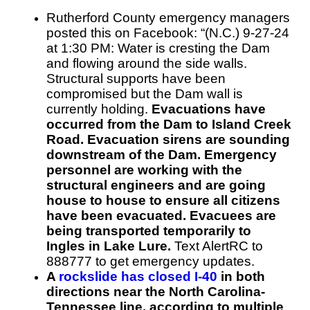
Rutherford County emergency managers
posted this on Facebook: “(N.C.) 9-27-24
at 1:30 PM: Water is cresting the Dam
and flowing around the side walls.
Structural supports have been
compromised but the Dam wall is
currently holding.
Evacuations have
occurred from the Dam to Island Creek
Road. Evacuation sirens are sounding
downstream of the Dam. Emergency
personnel are working with the
structural engineers and are going
house to house to ensure all citizens
have been evacuated. Evacuees are
being transported temporarily to
Ingles in Lake Lure.
Text AlertRC to
888777 to get emergency updates.
A
rockslide has closed I-40
in both
directions near the North Carolina-
Tennessee line, according to multiple