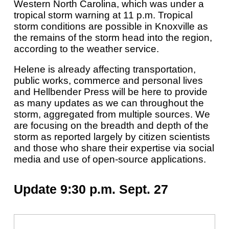
Western North Carolina, which was under a
tropical storm warning at 11 p.m. Tropical
storm conditions are possible in Knoxville as
the remains of the storm head into the region,
according to the weather service.
Helene is already affecting transportation,
public works, commerce and personal lives
and Hellbender Press will be here to provide
as many updates as we can throughout the
storm, aggregated from multiple sources. We
are focusing on the breadth and depth of the
storm as reported largely by citizen scientists
and those who share their expertise via social
media and use of open-source applications.
Update 9:30 p.m. Sept. 27