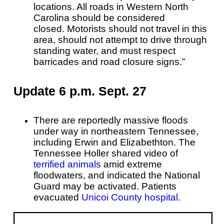
locations. All roads in Western North
Carolina should be considered
closed.
Motorists should not travel in this
area, should not attempt to drive through
standing water, and must respect
barricades and road closure signs.”
Update 6 p.m. Sept. 27
There are reportedly massive floods
under way in northeastern Tennessee,
including Erwin and Elizabethton. The
Tennessee Holler shared video of
terrified animals
amid extreme
floodwaters, and indicated the National
Guard may be activated. Patients
evacuated
Unicoi County hospital
.