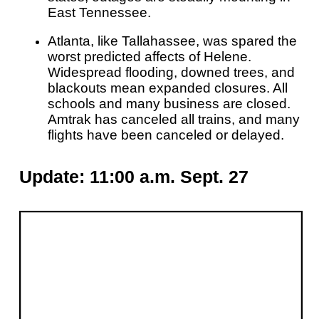
East Tennessee.
Atlanta, like Tallahassee, was spared the
worst predicted affects of Helene.
Widespread flooding, downed trees, and
blackouts mean expanded closures. All
schools and many business are closed.
Amtrak has canceled all trains, and many
flights have been canceled or delayed.
Update: 11:00 a.m. Sept. 27