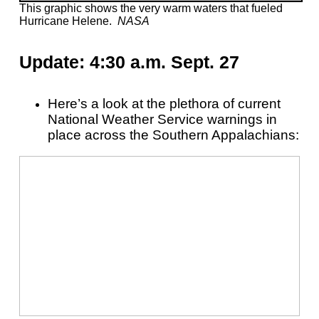
This graphic shows the very warm waters that fueled
Hurricane Helene.
NASA
Update: 4:30 a.m. Sept. 27
Here’s a look at the plethora of current
National Weather Service warnings in
place across the Southern Appalachians: