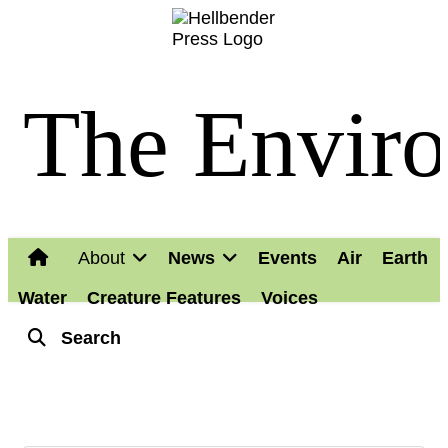
The Enviro
About
News
Events
Air
Earth
Water
Creature Features
Voices
Search