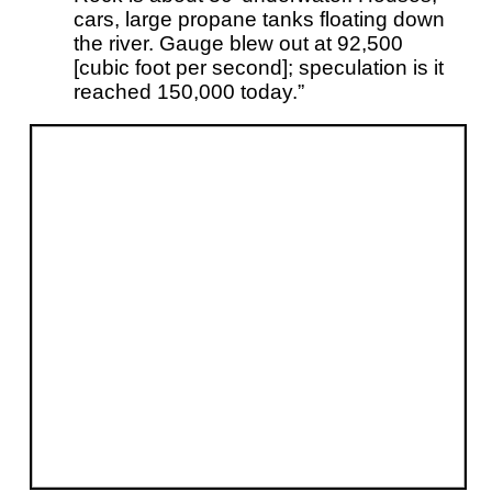
cars, large propane tanks floating down
the river. Gauge blew out at 92,500
[cubic foot per second]; speculation is it
reached 150,000 today.”