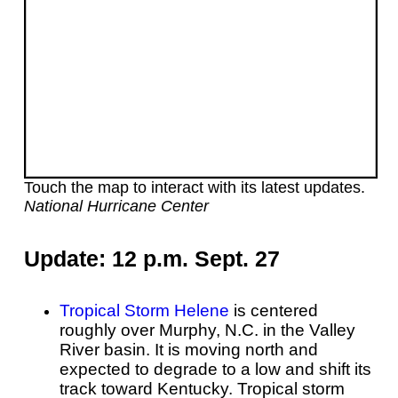
Touch the map to interact with its latest updates.
National Hurricane Center
Update: 12 p.m. Sept. 27
Tropical Storm Helene
is centered
roughly over Murphy, N.C. in the Valley
River basin. It is moving north and
expected to degrade to a low and shift its
track toward Kentucky
. Tropical storm