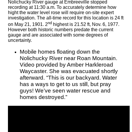
Nolichucky River gauge at Embreeville stopped
recording at 11:30 a.m. To accurately determine how
hight the water level rose will require on-site expert
investigation. The all-time record for this location is 24 ft
nd
on May 21, 1901. 2
highest is 21.52 ft, Nov. 6, 1977.
However both historic numbers predate the current
gauge and are associated with some degrees of
uncertainty.
Mobile homes floating down the
Nolichucky River near Roan Mountain.
Video provided by Amber Harkleroad
Waycaster. She was evacuated shortly
afterward. “This is our backyard. Water
has a ways to get to us still, but pray
guys! We’ve seen water rescue and
homes destroyed.”