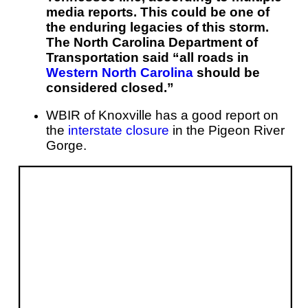
media reports. This could be one of
the enduring legacies of this storm.
The North Carolina Department of
Transportation said “all roads in
Western North Carolina
should be
considered closed.”
WBIR of Knoxville has a good report on
the
interstate closure
in the Pigeon River
Gorge.