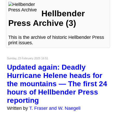
Hellbender
Press Archive (3)
This is the archive of historic Hellbender Press
print issues.
Sunday, 23 February 2025 16:51
Updated again: Deadly
Hurricane Helene heads for
the mountains — The first 24
hours of Hellbender Press
reporting
Written by
T. Fraser and W. Naegeli