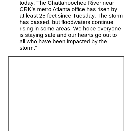
today. The Chattahoochee River near
CRK’s metro Atlanta office has risen by
at least 25 feet since Tuesday. The storm
has passed, but floodwaters continue
rising in some areas. We hope everyone
is staying safe and our hearts go out to
all who have been impacted by the
storm.”