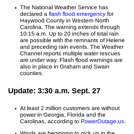
The National Weather Service has
declared a
flash flood emergency
for
Haywood County in Western North
Carolina. The warning extends through
10:15 a.m. Up to 20 inches of total rain
are possible with the remnants of Helene
and preceding rain events. The Weather
Channel reports multiple water rescues
are under way. Flash flood warnings are
also in place in Graham and Swain
counties.
Update: 3:30 a.m. Sept. 27
At least 2 million customers are without
power in Georgia, Florida and the
Carolinas, according to
PowerOutage.us
.
Winds are beginning to pick up in the