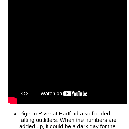
Pigeon River at Hartford also flooded
rafting outfitters. When the numbers are
added up, it could be a dark day for the