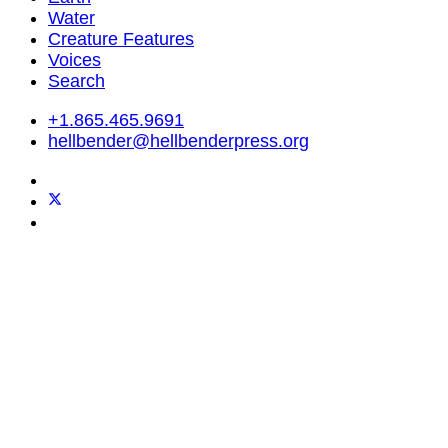
Water
Creature Features
Voices
Search
+1.865.465.9691
hellbender@hellbenderpress.org