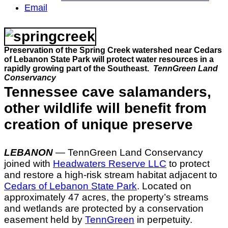
Email
Preservation of the Spring Creek watershed near Cedars
of Lebanon State Park will protect water resources in a
rapidly growing part of the Southeast.
TennGreen Land
Conservancy
Tennessee cave salamanders,
other wildlife will benefit from
creation of unique preserve
LEBANON
— TennGreen Land Conservancy
joined with
Headwaters Reserve LLC
to protect
and restore a high-risk stream habitat adjacent to
Cedars of Lebanon State Park
. Located on
approximately 47 acres, the property’s streams
and wetlands are protected by a conservation
easement held by
TennGreen
in perpetuity.