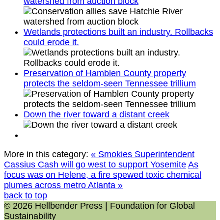
watershed from auction block
Wetlands protections built an industry. Rollbacks
could erode it.
Preservation of Hamblen County property
protects the seldom-seen Tennessee trillium
Down the river toward a distant creek
More in this category:
« Smokies Superintendent
Cassius Cash will go west to support Yosemite
As
focus was on Helene, a fire spewed toxic chemical
plumes across metro Atlanta »
back to top
© 2026 Hellbender Press | Foundation for Global
Sustainability