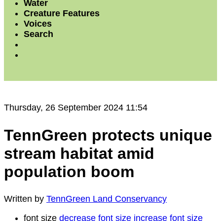
Water
Creature Features
Voices
Search
Thursday, 26 September 2024 11:54
TennGreen protects unique
stream habitat amid
population boom
Written by
TennGreen Land Conservancy
font size
decrease font size
increase font size