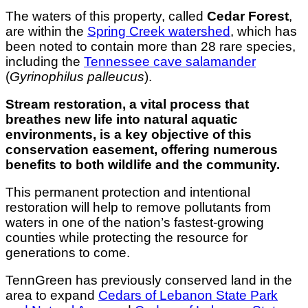
The waters of this property, called
Cedar Forest
,
are within the
Spring Creek watershed
, which has
been noted to contain more than 28 rare species,
including the
Tennessee cave salamander
(
Gyrinophilus palleucus
).
Stream restoration, a vital process that
breathes new life into natural aquatic
environments, is a key objective of this
conservation easement, offering numerous
benefits to both wildlife and the community.
This permanent protection and intentional
restoration will help to remove pollutants from
waters in one of the nation’s fastest-growing
counties while protecting the resource for
generations to come.
TennGreen has previously conserved land in the
area to expand
Cedars of Lebanon State Park