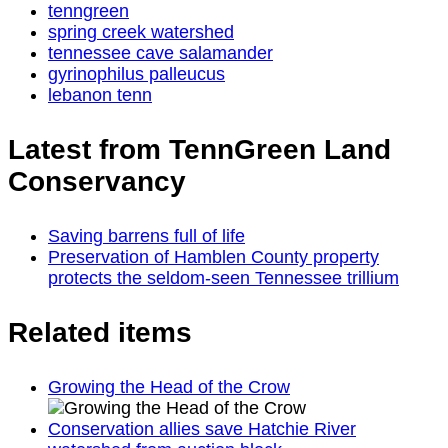
tenngreen
spring creek watershed
tennessee cave salamander
gyrinophilus palleucus
lebanon tenn
Latest from TennGreen Land
Conservancy
Saving barrens full of life
Preservation of Hamblen County property
protects the seldom-seen Tennessee trillium
Related items
Growing the Head of the Crow
Conservation allies save Hatchie River