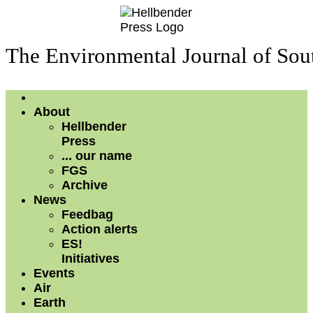
The Environmental Journal of Sou
About
Hellbender
Press
... our name
FGS
Archive
News
Feedbag
Action alerts
ES!
Initiatives
Events
Air
Earth