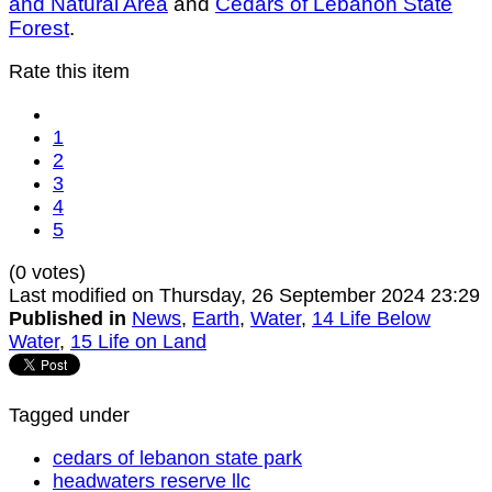
and Natural Area
and
Cedars of Lebanon State
Forest
.
Rate this item
1
2
3
4
5
(0 votes)
Last modified on Thursday, 26 September 2024 23:29
Published in
News
,
Earth
,
Water
,
14 Life Below
Water
,
15 Life on Land
Tagged under
cedars of lebanon state park
headwaters reserve llc