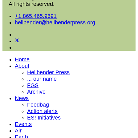
All rights reserved.
+1.865.465.9691
hellbender@hellbenderpress.org
Home
About
Hellbender Press
... our name
FGS
Archive
News
Feedbag
Action alerts
ES! Initiatives
Events
Air
Earth