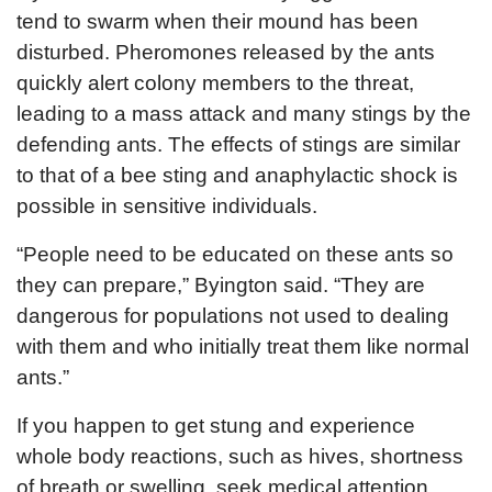
tend to swarm when their mound has been
disturbed. Pheromones released by the ants
quickly alert colony members to the threat,
leading to a mass attack and many stings by the
defending ants. The effects of stings are similar
to that of a bee sting and anaphylactic shock is
possible in sensitive individuals.
“People need to be educated on these ants so
they can prepare,” Byington said. “They are
dangerous for populations not used to dealing
with them and who initially treat them like normal
ants.”
If you happen to get stung and experience
whole body reactions, such as hives, shortness
of breath or swelling, seek medical attention.