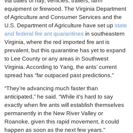
via bales of hay, vehicles, trailers, farm
equipment or firewood. The Virginia Department
of Agriculture and Consumer Services and the
U.S. Department of Agriculture have set up
state
and federal fire ant quarantines
in southeastern
Virginia, where the red imported fire ant is
prevalent, but this quarantine has yet to expand
to Lee County or any areas in Southwest
Virginia. According to Yang, the ants’ current
spread has “far outpaced past predictions.”
“They’re advancing much faster than
anticipated,” he said. “While it’s hard to say
exactly when fire ants will establish themselves
permanently in the New River Valley or
Roanoke, given this rapid movement, it could
happen as soon as the next few years.”