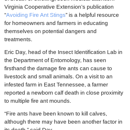
Virginia Cooperative Extension’s publication
“
Avoiding Fire Ant Stings
” is a helpful resource
for homeowners and farmers in educating
themselves on potential dangers and
treatments.
Eric Day, head of the Insect Identification Lab in
the Department of Entomology, has seen
firsthand the damage fire ants can cause to
livestock and small animals. On a visit to an
infested farm in East Tennessee, a farmer
reported a newborn calf death in close proximity
to multiple fire ant mounds.
“Fire ants have been known to kill calves,
although there may have been another factor in
its death,” said Day.