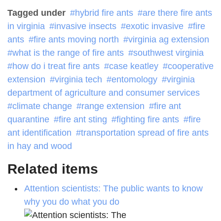
Tagged under
hybrid fire ants
are there fire ants
in virginia
invasive insects
exotic invasive
fire
ants
fire ants moving north
virginia ag extension
what is the range of fire ants
southwest virginia
how do i treat fire ants
case keatley
cooperative
extension
virginia tech
entomology
virginia
department of agriculture and consumer services
climate change
range extension
fire ant
quarantine
fire ant sting
fighting fire ants
fire
ant identification
transportation spread of fire ants
in hay and wood
Related items
Attention scientists: The public wants to know
why you do what you do