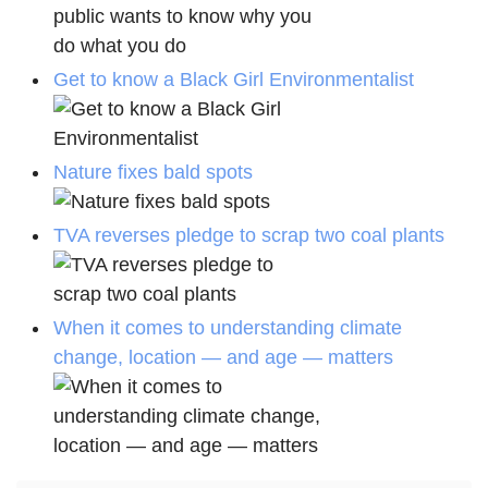
Get to know a Black Girl Environmentalist
Nature fixes bald spots
TVA reverses pledge to scrap two coal plants
When it comes to understanding climate
change, location — and age — matters