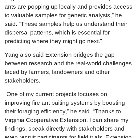
ants are popping up locally and provides access
to valuable samples for genetic analysis,” he
said. “These samples help us understand their
dispersal patterns, which is essential for
predicting where they might go next.”
Yang also said Extension bridges the gap
between research and the real-world challenges
faced by farmers, landowners and other
stakeholders.
“One of my current projects focuses on
improving fire ant baiting systems by boosting
their foraging efficiency,” he said. “Thanks to
Virginia Cooperative Extension, I can share my
findings, speak directly with stakeholders and
even recruit participants for field trials. Extension