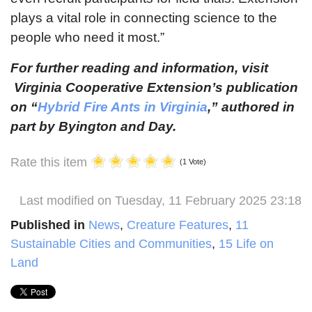
plays a vital role in connecting science to the
people who need it most.”
For further reading and information, visit
Virginia Cooperative Extension’s publication
on “
Hybrid Fire Ants in Virginia
,” authored in
part by Byington and Day.
Rate this item
(1 Vote)
Last modified on Tuesday, 11 February 2025 23:18
Published in
News
,
Creature Features
,
11
Sustainable Cities and Communities
,
15 Life on
Land