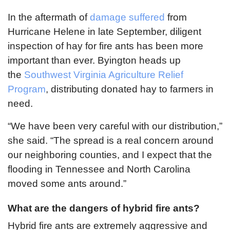
In the aftermath of
damage suffered
from
Hurricane Helene in late September, diligent
inspection of hay for fire ants has been more
important than ever. Byington heads up
the
Southwest Virginia Agriculture Relief
Program
, distributing donated hay to farmers in
need.
“We have been very careful with our distribution,”
she said. “The spread is a real concern around
our neighboring counties, and I expect that the
flooding in Tennessee and North Carolina
moved some ants around.”
What are the dangers of hybrid fire ants?
Hybrid fire ants are extremely aggressive and