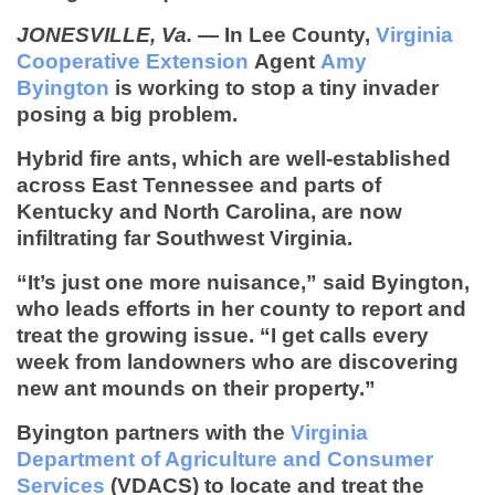
JONESVILLE, Va.
— In Lee County,
Virginia
Cooperative Extension
Agent
Amy
Byington
is working to stop a tiny invader
posing a big problem.
Hybrid fire ants, which are well-established
across East Tennessee and parts of
Kentucky and North Carolina,
are now
infiltrating
far Southwest Virginia.
“It’s just one more nuisance,” said Byington,
who leads efforts in her county to report and
treat the growing issue. “I get calls every
week from landowners who are discovering
new ant mounds on their property.”
Byington partners with the
Virginia
Department of Agriculture and Consumer
Services
(VDACS) to locate and treat the