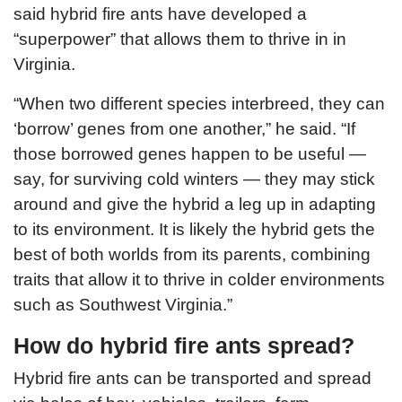
said hybrid fire ants have developed a
“superpower” that allows them to thrive in in
Virginia.
“When two different species interbreed, they can
‘borrow’ genes from one another,” he said. “If
those borrowed genes happen to be useful —
say, for surviving cold winters — they may stick
around and give the hybrid a leg up in adapting
to its environment. It is likely the hybrid gets the
best of both worlds from its parents, combining
traits that allow it to thrive in colder environments
such as Southwest Virginia.”
How do hybrid fire ants spread?
Hybrid fire ants can be transported and spread