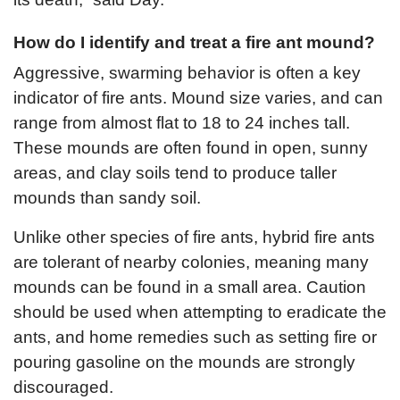
How do I identify and treat a fire ant mound?
Aggressive, swarming behavior is often a key
indicator of fire ants. Mound size varies, and can
range from almost flat to 18 to 24 inches tall.
These mounds are often found in open, sunny
areas, and clay soils tend to produce taller
mounds than sandy soil.
Unlike other species of fire ants, hybrid fire ants
are tolerant of nearby colonies, meaning many
mounds can be found in a small area. Caution
should be used when attempting to eradicate the
ants, and home remedies such as setting fire or
pouring gasoline on the mounds are strongly
discouraged.