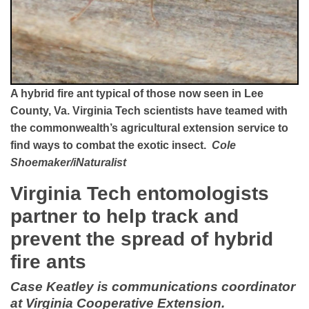
A hybrid fire ant typical of those now seen in Lee
County, Va. Virginia Tech scientists have teamed with
the commonwealth’s agricultural extension service to
find ways to combat the exotic insect.
Cole
Shoemaker/iNaturalist
Virginia Tech entomologists
partner to help track and
prevent the spread of hybrid
fire ants
Case Keatley is communications coordinator
at Virginia Cooperative Extension.