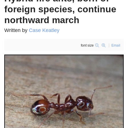
foreign species, continue
northward march
Written by
Case Keatley
font size
Email