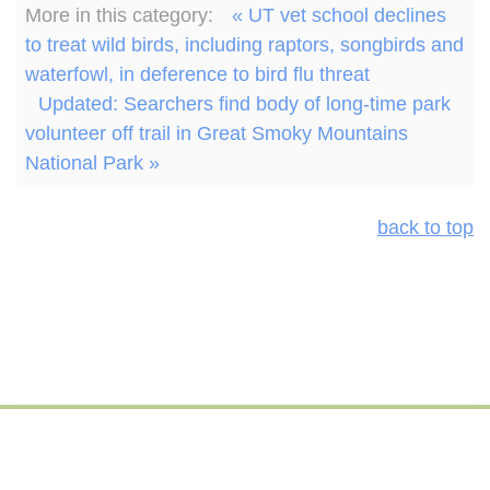
More in this category:
« UT vet school declines
to treat wild birds, including raptors, songbirds and
waterfowl, in deference to bird flu threat
Updated: Searchers find body of long-time park
volunteer off trail in Great Smoky Mountains
National Park »
back to top
© 2026 Hellbender Press | Foundation for Global Sustainability
All rights reserved.