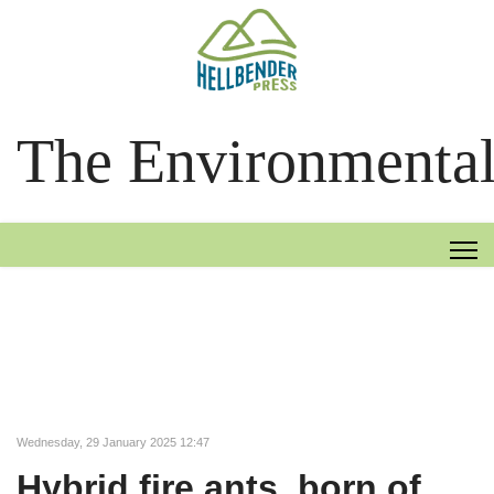
The Environmental
Wednesday, 29 January 2025 12:47
Hybrid fire ants, born of