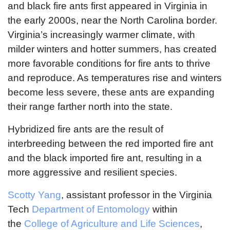
and black fire ants first appeared in Virginia in
the early 2000s, near the North Carolina border.
Virginia’s increasingly warmer climate, with
milder winters and hotter summers, has created
more favorable conditions for fire ants to thrive
and reproduce. As temperatures rise and winters
become less severe, these ants are expanding
their range farther north into the state.
Hybridized fire ants are the result of
interbreeding between the red imported fire ant
and the black imported fire ant, resulting in a
more aggressive and resilient species.
Scotty Yang
, assistant professor in the Virginia
Tech
Department of Entomology
within
the
College of Agriculture and Life Sciences
,