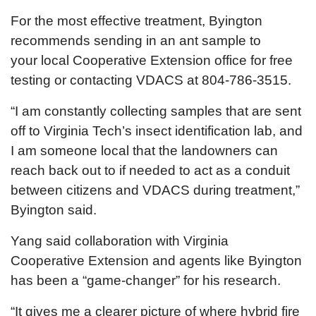
For the most effective treatment, Byington
recommends sending in an ant sample to
your local Cooperative Extension office for free
testing or contacting VDACS at 804-786-3515.
“I am constantly collecting samples that are sent
off to Virginia Tech’s insect identification lab, and
I am someone local that the landowners can
reach back out to if needed to act as a conduit
between citizens and VDACS during treatment,”
Byington said.
Yang said collaboration with Virginia
Cooperative Extension and agents like Byington
has been a “game-changer” for his research.
“It gives me a clearer picture of where hybrid fire