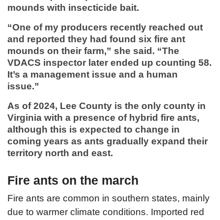
mounds with insecticide bait.
“One of my producers recently reached out
and reported they had found six fire ant
mounds on their farm,” she said. “The
VDACS inspector later ended up counting 58.
It’s a management issue and a human
issue.”
As of 2024, Lee County is the only county in
Virginia with a presence of hybrid fire ants,
although this is expected to change in
coming years as ants gradually expand their
territory north and east.
Fire ants on the march
Fire ants are common in southern states, mainly
due to warmer climate conditions. Imported red