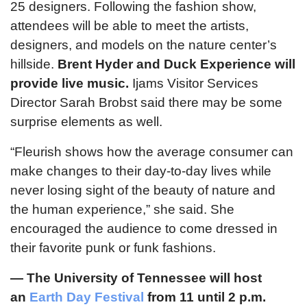
25 designers. Following the fashion show,
attendees will be able to meet the artists,
designers, and models on the nature center’s
hillside.
Brent Hyder and Duck Experience will
provide live music.
Ijams Visitor Services
Director Sarah Brobst said there may be some
surprise elements as well.
“Fleurish shows how the average consumer can
make changes to their day-to-day lives while
never losing sight of the beauty of nature and
the human experience,” she said. She
encouraged the audience to come dressed in
their favorite punk or funk fashions.
—
The University of Tennessee will host
an
Earth Day Festival
from 11 until 2 p.m.