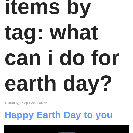
items by
tag: what
can i do for
earth day?
Thursday, 18 April 2024 06:35
Happy Earth Day to you