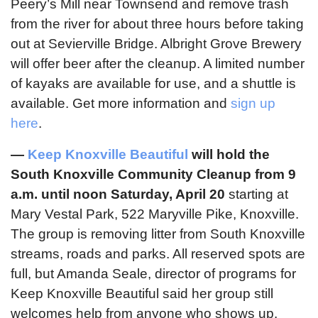
Peery’s Mill near Townsend and remove trash
from the river for about three hours before taking
out at Sevierville Bridge. Albright Grove Brewery
will offer beer after the cleanup. A limited number
of kayaks are available for use, and a shuttle is
available. Get more information and
sign up
here
.
—
Keep Knoxville Beautiful
will hold the
South Knoxville Community Cleanup from 9
a.m. until noon Saturday, April 20
starting at
Mary Vestal Park, 522 Maryville Pike, Knoxville.
The group is removing litter from South Knoxville
streams, roads and parks. All reserved spots are
full, but Amanda Seale, director of programs for
Keep Knoxville Beautiful said her group still
welcomes help from anyone who shows up.