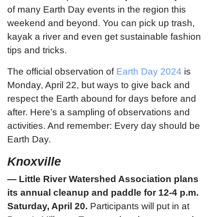
of many Earth Day events in the region this
weekend and beyond. You can pick up trash,
kayak a river and even get sustainable fashion
tips and tricks.
The official observation of
Earth Day 2024
is
Monday, April 22, but ways to give back and
respect the Earth abound for days before and
after. Here’s a sampling of observations and
activities. And remember: Every day should be
Earth Day.
Knoxville
— Little River Watershed Association plans
its annual cleanup and paddle for 12-4 p.m.
Saturday, April 20.
Participants will put in at