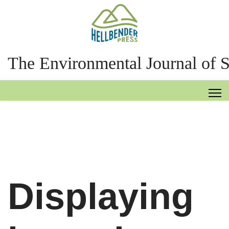
The Environmental Journal of 
Displaying