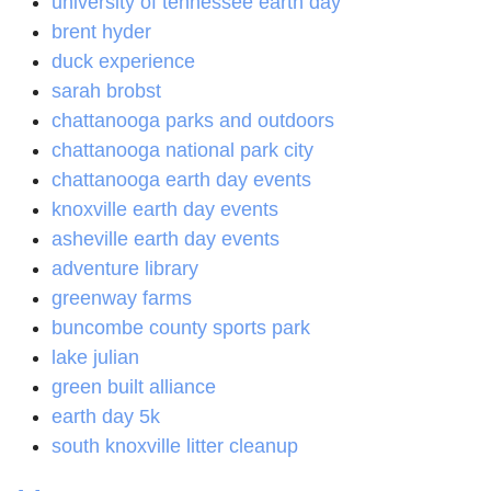
university of tennessee earth day
brent hyder
duck experience
sarah brobst
chattanooga parks and outdoors
chattanooga national park city
chattanooga earth day events
knoxville earth day events
asheville earth day events
adventure library
greenway farms
buncombe county sports park
lake julian
green built alliance
earth day 5k
south knoxville litter cleanup