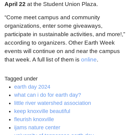
April 22
at the Student Union Plaza.
“Come meet campus and community
organizations, enter some giveaways,
participate in sustainable activities, and more!,”
according to organizers. Other Earth Week
events will continue on and near the campus
that week. A full list of them is
online
.
Tagged under
earth day 2024
what can i do for earth day?
little river watershed association
keep knoxville beautiful
fleurish knoxville
ijams nature center