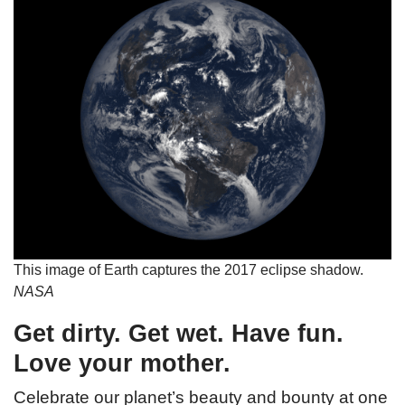
This image of Earth captures the 2017 eclipse shadow.
NASA
Get dirty. Get wet. Have fun.
Love your mother.
Celebrate our planet’s beauty and bounty at one