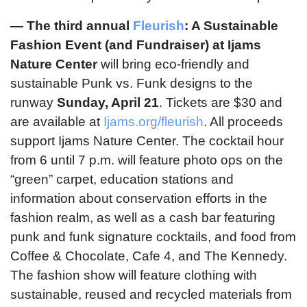
—
The third annual
Fleurish
: A Sustainable
Fashion Event (and Fundraiser) at Ijams
Nature Center
will bring eco-friendly and
sustainable Punk vs. Funk designs to the
runway
Sunday, April 21
. Tickets are $30 and
are available at
Ijams.org/fleurish
. All proceeds
support Ijams Nature Center. The cocktail hour
from 6 until 7 p.m. will feature photo ops on the
“green” carpet, education stations and
information about conservation efforts in the
fashion realm, as well as a cash bar featuring
punk and funk signature cocktails, and food from
Coffee & Chocolate, Cafe 4, and The Kennedy.
The fashion show will feature clothing with
sustainable, reused and recycled materials from