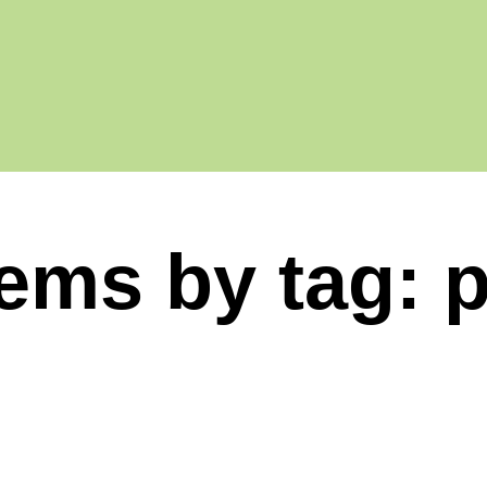
tems by tag: 