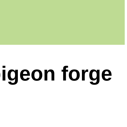
pigeon forge