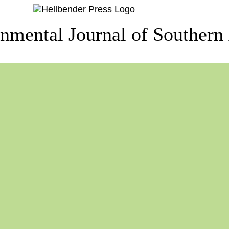
nmental Journal of Southern