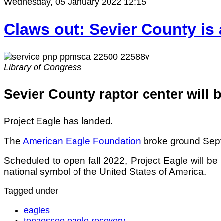
Wednesday, 05 January 2022 12:15
Claws out: Sevier County is 
Library of Congress
Sevier County raptor center will 
Project Eagle has landed.
The
American Eagle Foundation
broke ground Sept.
Scheduled to open fall 2022, Project Eagle will b
national symbol of the United States of America.
Tagged under
eagles
tennessee eagle recovery