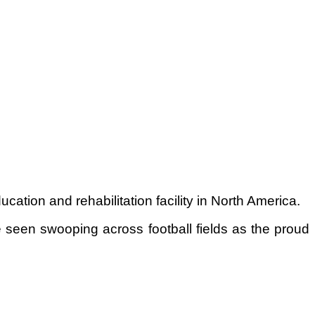
tion and rehabilitation facility in North America.
 seen swooping across football fields as the proud