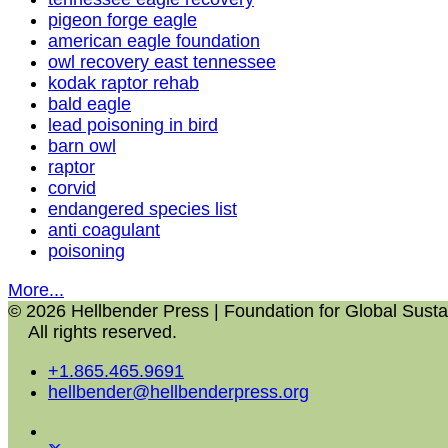
pigeon forge eagle
american eagle foundation
owl recovery east tennessee
kodak raptor rehab
bald eagle
lead poisoning in bird
barn owl
raptor
corvid
endangered species list
anti coagulant
poisoning
More...
© 2026 Hellbender Press | Foundation for Global Sustai
All rights reserved.
+1.865.465.9691
hellbender@hellbenderpress.org