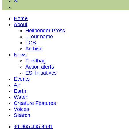
Home
About
Hellbender Press
... our name
FGS
Archive
News
Feedbag
Action alerts
ES! Initiatives
Events
Air
Earth
Water
Creature Features
Voices
Search
+1.865.465.9691