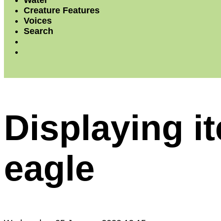
Water
Creature Features
Voices
Search
Displaying i
eagle