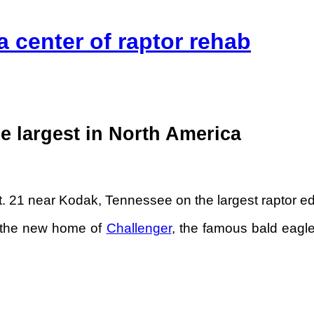
a center of raptor rehab
be largest in North America
 21 near Kodak, Tennessee on the largest raptor educa
e the new home of
Challenger
, the famous bald eagle