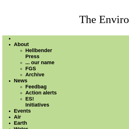
The Enviro
About
Hellbender
Press
... our name
FGS
Archive
News
Feedbag
Action alerts
ES!
Initiatives
Events
Air
Earth