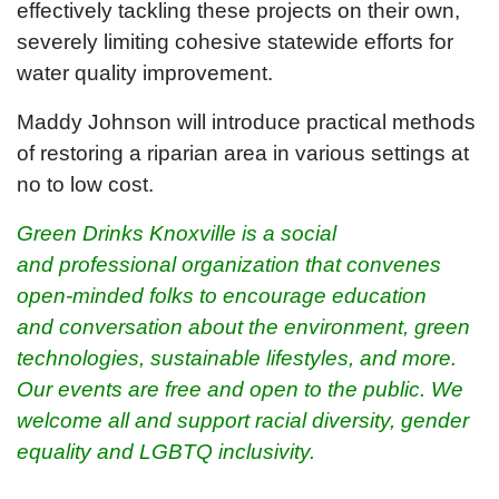
effectively tackling these projects on their own,
severely limiting cohesive statewide efforts for
water quality improvement.
Maddy Johnson will introduce practical methods
of restoring a riparian area in various settings at
no to low cost.
Green Drinks Knoxville is a social
and professional organization that convenes
open-minded folks to encourage education
and conversation about the environment, green
technologies, sustainable lifestyles, and more.
O
ur events are free and open to the public. We
welcome all and support racial diversity, gender
equality and LGBTQ inclusivity.