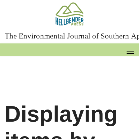
The Environmental Journal of Southern A
Displaying