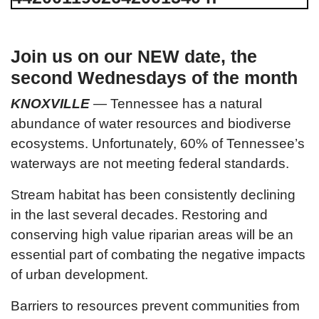
Join us on our NEW date, the
second Wednesdays of the month
KNOXVILLE
—
Tennessee has a natural
abundance of water resources and biodiverse
ecosystems. Unfortunately, 60% of Tennessee’s
waterways are not meeting federal standards.
Stream habitat has been consistently declining
in the last several decades. Restoring and
conserving high value riparian areas will be an
essential part of combating the negative impacts
of urban development.
Barriers to resources prevent communities from