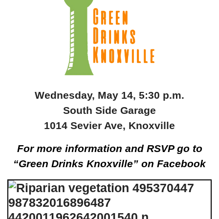
Wednesday, May 14, 5:30 p.m.
South Side Garage
1014 Sevier Ave, Knoxville
For more information and RSVP go to
“Green Drinks Knoxville” on Facebook