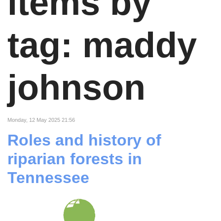
items by
tag: maddy
johnson
Monday, 12 May 2025 21:56
Roles and history of
riparian forests in
Tennessee