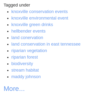
Tagged under
knoxville conservation events
knoxville environmental event
knoxville green drinks
hellbender events
land conervation
land conservation in east tennessee
riparian vegetation
riparian forest
biodiversity
stream habitat
maddy johnson
More...