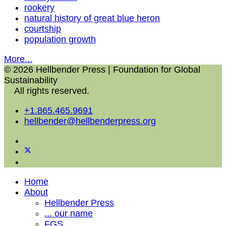
rookery
natural history of great blue heron
courtship
population growth
More...
© 2026 Hellbender Press | Foundation for Global
Sustainability
All rights reserved.
+1.865.465.9691
hellbender@hellbenderpress.org
Home
About
Hellbender Press
... our name
FGS