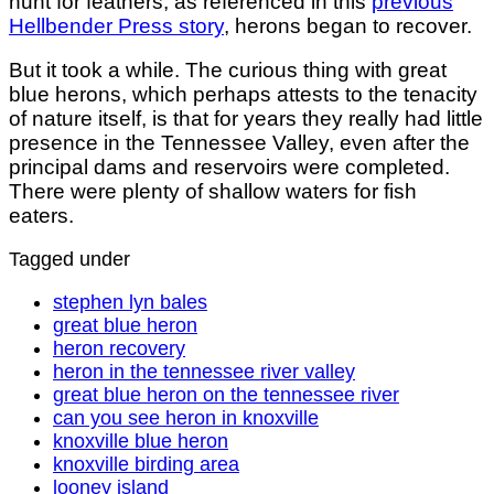
hunt for feathers, as referenced in this
previous
Hellbender Press story
, herons began to recover.
But it took a while. The curious thing with great
blue herons, which perhaps attests to the tenacity
of nature itself, is that for years they really had little
presence in the Tennessee Valley, even after the
principal dams and reservoirs were completed.
There were plenty of shallow waters for fish
eaters.
Tagged under
stephen lyn bales
great blue heron
heron recovery
heron in the tennessee river valley
great blue heron on the tennessee river
can you see heron in knoxville
knoxville blue heron
knoxville birding area
looney island