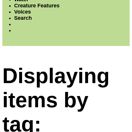
Creature Features
Voices
Search
Displaying
items by
tag: