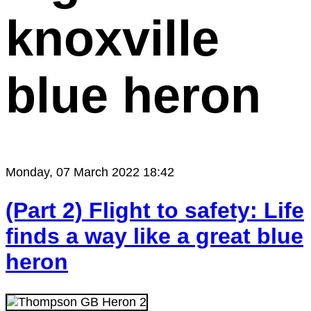
knoxville
blue heron
Monday, 07 March 2022 18:42
(Part 2) Flight to safety: Life
finds a way like a great blue
heron