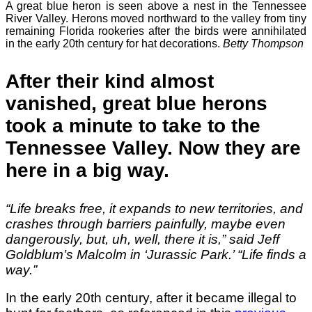
A great blue heron is seen above a nest in the Tennessee
River Valley. Herons moved northward to the valley from tiny
remaining Florida rookeries after the birds were annihilated
in the early 20th century for hat decorations.
Betty Thompson
After their kind almost
vanished, great blue herons
took a minute to take to the
Tennessee Valley. Now they are
here in a big way.
“Life breaks free, it expands to new territories, and
crashes through barriers painfully, maybe even
dangerously, but, uh, well, there it is,” said Jeff
Goldblum’s Malcolm in ‘Jurassic Park.’ “Life finds a
way.”
In the early 20th century, after it became illegal to