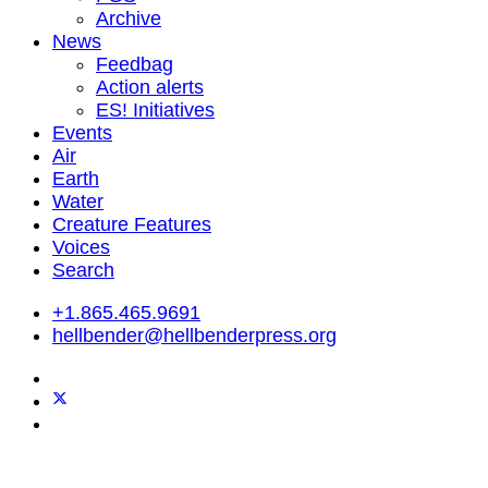
Archive
News
Feedbag
Action alerts
ES! Initiatives
Events
Air
Earth
Water
Creature Features
Voices
Search
+1.865.465.9691
hellbender@hellbenderpress.org