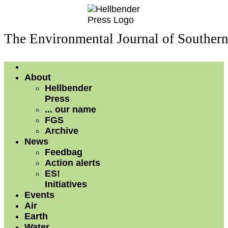
The Environmental Journal of Souther
About
Hellbender
Press
... our name
FGS
Archive
News
Feedbag
Action alerts
ES!
Initiatives
Events
Air
Earth
Water