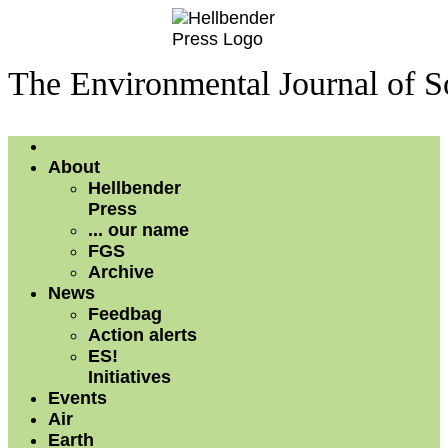
The Environmental Journal of S
About
Hellbender
Press
... our name
FGS
Archive
News
Feedbag
Action alerts
ES!
Initiatives
Events
Air
Earth