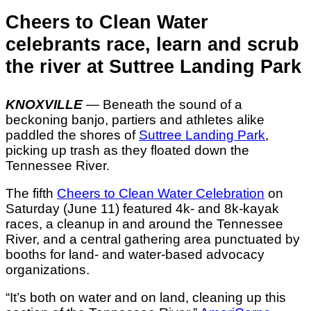
Cheers to Clean Water
celebrants race, learn and scrub
the river at Suttree Landing Park
KNOXVILLE
—
Beneath the sound of a
beckoning banjo, partiers and athletes alike
paddled the shores of
Suttree Landing Park
,
picking up trash as they floated down the
Tennessee River.
The fifth
Cheers to Clean Water Celebration
on
Saturday (June 11) featured 4k- and 8k-kayak
races, a cleanup in and around the Tennessee
River, and a central gathering area punctuated by
booths for land- and water-based advocacy
organizations.
“It’s both on water and on land, cleaning up this