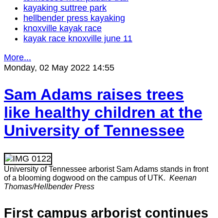
kayaking suttree park
hellbender press kayaking
knoxville kayak race
kayak race knoxville june 11
More...
Monday, 02 May 2022 14:55
Sam Adams raises trees
like healthy children at the
University of Tennessee
University of Tennessee arborist Sam Adams stands in front
of a blooming dogwood on the campus of UTK.
Keenan
Thomas/Hellbender Press
First campus arborist continues