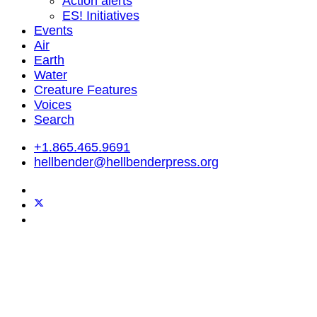
Action alerts
ES! Initiatives
Events
Air
Earth
Water
Creature Features
Voices
Search
+1.865.465.9691
hellbender@hellbenderpress.org