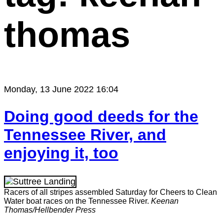
thomas
Monday, 13 June 2022 16:04
Doing good deeds for the
Tennessee River, and
enjoying it, too
Racers of all stripes assembled Saturday for Cheers to Clean
Water boat races on the Tennessee River.
Keenan
Thomas/Hellbender Press