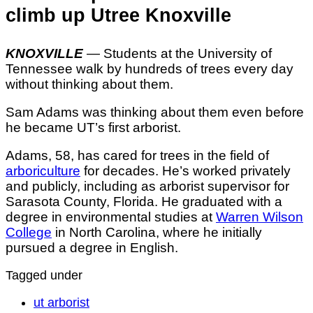
climb up Utree Knoxville
KNOXVILLE
— Students at the University of
Tennessee walk by hundreds of trees every day
without thinking about them.
Sam Adams was thinking about them even before
he became UT’s first arborist.
Adams, 58, has cared for trees in the field of
arboriculture
for decades. He’s worked privately
and publicly, including as arborist supervisor for
Sarasota County, Florida. He graduated with a
degree in environmental studies at
Warren Wilson
College
in North Carolina, where he initially
pursued a degree in English.
Tagged under
ut arborist