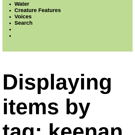
Water
Creature Features
Voices
Search
Displaying
items by
tag: keenan