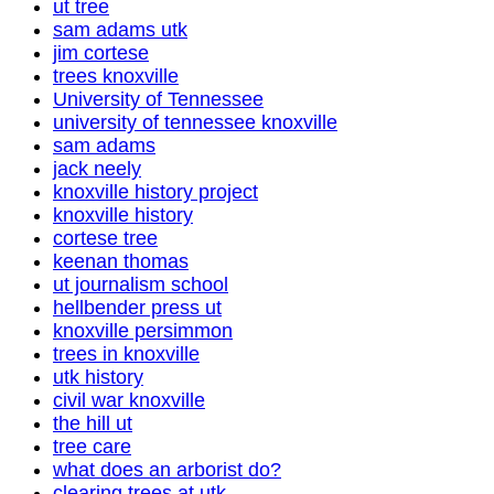
ut tree
sam adams utk
jim cortese
trees knoxville
University of Tennessee
university of tennessee knoxville
sam adams
jack neely
knoxville history project
knoxville history
cortese tree
keenan thomas
ut journalism school
hellbender press ut
knoxville persimmon
trees in knoxville
utk history
civil war knoxville
the hill ut
tree care
what does an arborist do?
clearing trees at utk