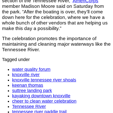
section of the Tennessee River,”
AmeriCorps
member Madison Moore said on Saturday from
the park. “After the boating is over, they’ll come
down here for the celebration, where we have a
whole bunch of other vendors that are helping us
make this day a possibility.”
The celebration promotes the importance of
maintaining and cleaning major waterways like the
Tennessee River.
Tagged under
water quality forum
knoxville river
knoxville tennessee river shoals
keenan thomas
suttree landing park
kayaking downtown knoxville
cheer to clean water celebration
Tennessee River
tennessee river paddle trail