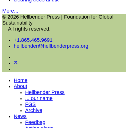
More...
© 2026 Hellbender Press | Foundation for Global
Sustainability
All rights reserved.
+1.865.465.9691
hellbender@hellbenderpress.org
Home
About
Hellbender Press
... our name
FGS
Archive
News
Feedbag