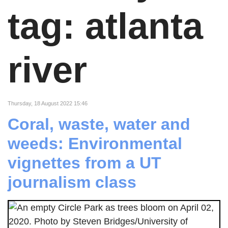
tag: atlanta
river
Thursday, 18 August 2022 15:46
Coral, waste, water and
weeds: Environmental
vignettes from a UT
journalism class