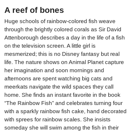
A reef of bones
Huge schools of rainbow-colored fish weave
through the brightly colored corals as Sir David
Attenborough describes a day in the life of a fish
on the television screen. A little girl is
mesmerized; this is no Disney fantasy but real
life. The nature shows on Animal Planet capture
her imagination and soon mornings and
afternoons are spent watching big cats and
meerkats navigate the wild spaces they call
home. She finds an instant favorite in the book
“The Rainbow Fish” and celebrates turning four
with a sparkly rainbow fish cake, hand decorated
with sprees for rainbow scales. She insists
someday she will swim among the fish in their