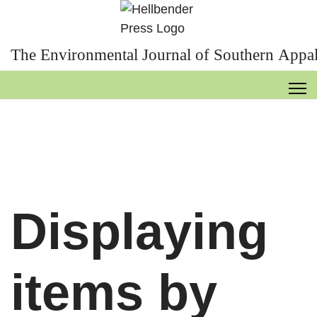
The Environmental Journal of Southern Appal
Displaying
items by