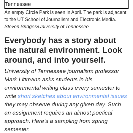
An empty Circle Park is seen in April. The park is adjacent
to the UT School of Journalism and Electronic Media.
Steven Bridges/University of Tennessee
Everybody has a story about
the natural environment. Look
around, and into yourself.
University of Tennessee journalism professor
Mark Littmann asks students in his
environmental writing class every semester to
write
short sketches about environmental issues
they may observe during any given day. Such
an assignment requires an almost poetical
approach. Here's a sampling from spring
semester.