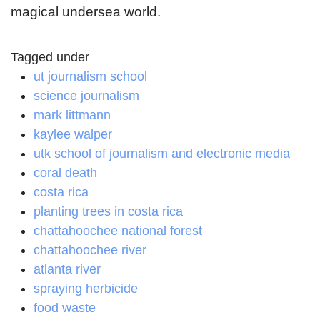
magical undersea world.
Tagged under
ut journalism school
science journalism
mark littmann
kaylee walper
utk school of journalism and electronic media
coral death
costa rica
planting trees in costa rica
chattahoochee national forest
chattahoochee river
atlanta river
spraying herbicide
food waste