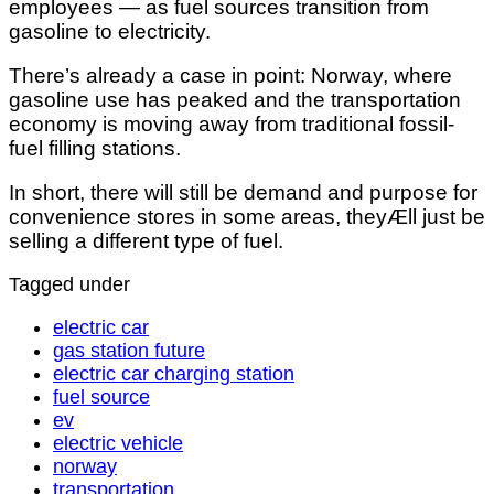
employees — as fuel sources transition from
gasoline to electricity.
There’s already a case in point: Norway, where
gasoline use has peaked and the transportation
economy is moving away from traditional fossil-
fuel filling stations.
In short, there will still be demand and purpose for
convenience stores in some areas, theyÆll just be
selling a different type of fuel.
Tagged under
electric car
gas station future
electric car charging station
fuel source
ev
electric vehicle
norway
transportation