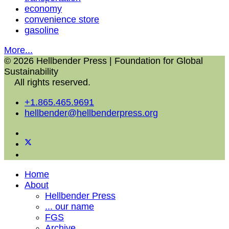
economy
convenience store
gasoline
More...
© 2026 Hellbender Press | Foundation for Global
Sustainability
All rights reserved.
+1.865.465.9691
hellbender@hellbenderpress.org
Home
About
Hellbender Press
... our name
FGS
Archive