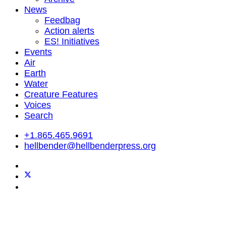
News
Feedbag
Action alerts
ES! Initiatives
Events
Air
Earth
Water
Creature Features
Voices
Search
+1.865.465.9691
hellbender@hellbenderpress.org