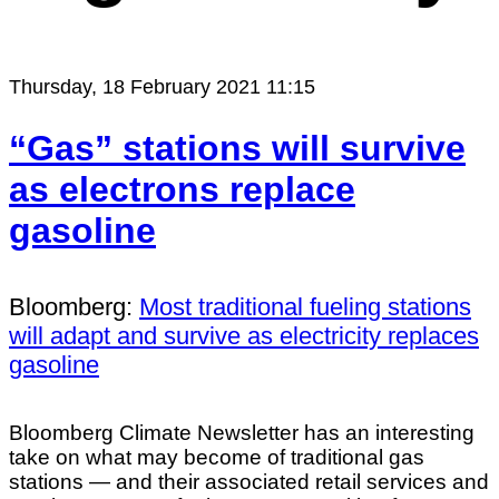
Thursday, 18 February 2021 11:15
“Gas” stations will survive
as electrons replace
gasoline
Bloomberg:
Most traditional fueling stations
will adapt and survive as electricity replaces
gasoline
Bloomberg Climate Newsletter has an interesting
take on what may become of traditional gas
stations — and their associated retail services and