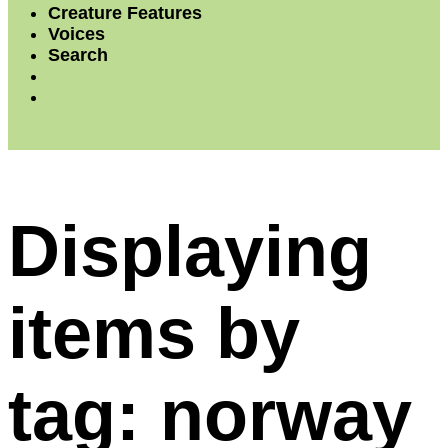
Creature Features
Voices
Search
Displaying
items by
tag: norway