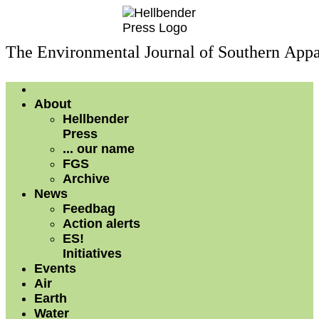
The Environmental Journal of Southern Appa
About
Hellbender
Press
... our name
FGS
Archive
News
Feedbag
Action alerts
ES!
Initiatives
Events
Air
Earth
Water