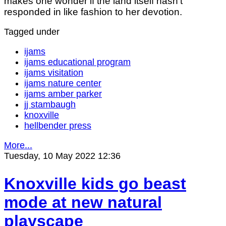
makes one wonder if the land itself hasn’t
responded in like fashion to her devotion.
Tagged under
ijams
ijams educational program
ijams visitation
ijams nature center
ijams amber parker
jj stambaugh
knoxville
hellbender press
More...
Tuesday, 10 May 2022 12:36
Knoxville kids go beast
mode at new natural
playscape