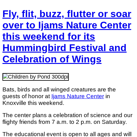
Fly, flit, buzz, flutter or soar
over to Ijams Nature Center
this weekend for its
Hummingbird Festival and
Celebration of Wings
Bats, birds and all winged creatures are the
guests of honor at
Ijams Nature Center
in
Knoxville this weekend.
The center plans a celebration of science and our
flighty friends from 7 a.m. to 2 p.m. on Saturday.
The educational event is open to all ages and will