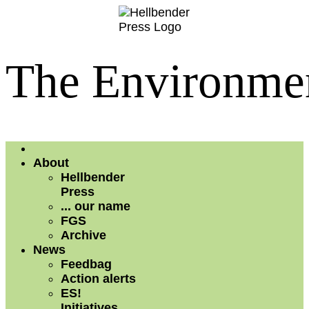
The Environmen
About
Hellbender
Press
... our name
FGS
Archive
News
Feedbag
Action alerts
ES!
Initiatives