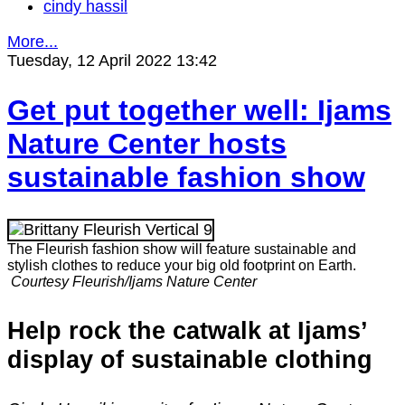
cindy hassil
More...
Tuesday, 12 April 2022 13:42
Get put together well: Ijams
Nature Center hosts
sustainable fashion show
The Fleurish fashion show will feature sustainable and
stylish clothes to reduce your big old footprint on Earth.
Courtesy Fleurish/Ijams Nature Center
Help rock the catwalk at Ijams’
display of sustainable clothing