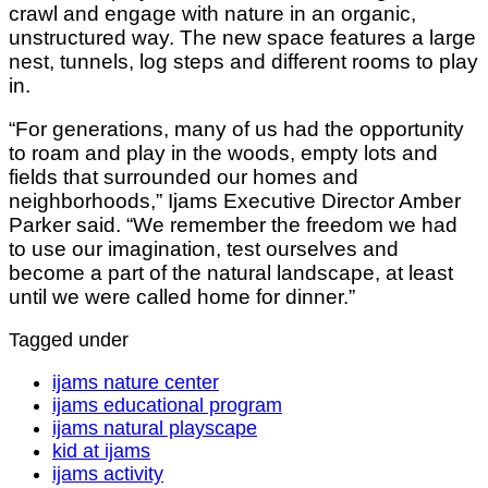
crawl and engage with nature in an organic,
unstructured way. The new space features a large
nest, tunnels, log steps and different rooms to play
in.
“For generations, many of us had the opportunity
to roam and play in the woods, empty lots and
fields that surrounded our homes and
neighborhoods,” Ijams Executive Director Amber
Parker said. “We remember the freedom we had
to use our imagination, test ourselves and
become a part of the natural landscape, at least
until we were called home for dinner.”
Tagged under
ijams nature center
ijams educational program
ijams natural playscape
kid at ijams
ijams activity