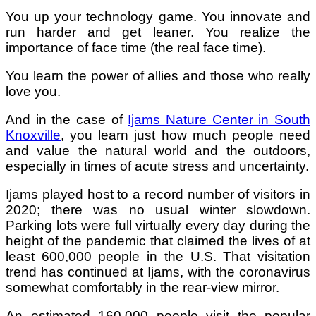
You up your technology game. You innovate and
run harder and get leaner. You realize the
importance of face time (the real face time).
You learn the power of allies and those who really
love you.
And in the case of
Ijams Nature Center in South
Knoxville
, you learn just how much people need
and value the natural world and the outdoors,
especially in times of acute stress and uncertainty.
Ijams played host to a record number of visitors in
2020; there was no usual winter slowdown.
Parking lots were full virtually every day during the
height of the pandemic that claimed the lives of at
least 600,000 people in the U.S. That visitation
trend has continued at Ijams, with the coronavirus
somewhat comfortably in the rear-view mirror.
An estimated 160,000 people visit the popular