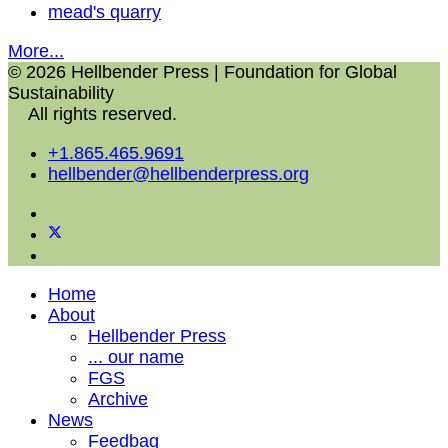
mead's quarry
More...
© 2026 Hellbender Press | Foundation for Global
Sustainability
All rights reserved.
+1.865.465.9691
hellbender@hellbenderpress.org
Home
About
Hellbender Press
... our name
FGS
Archive
News
Feedbag