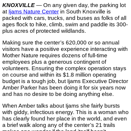
KNOXVILLE
— On any given day, the parking lot
at
Ijams Nature Center
in South Knoxville is
packed with cars, trucks, and buses as folks of all
ages flock to hike, climb, swim and paddle its 300-
plus acres of protected wildlands.
Making sure the center’s 620,000 or so annual
visitors have a positive experience interacting with
Mother Nature requires dozens of full-time
employees plus a generous contingent of
volunteers. Ensuring the complex operation stays
on course and within its $1.8 million operating
budget is a tough job, but Ijams Executive Director
Amber Parker has been doing it for six years now
and has no desire to be doing anything else.
When Amber talks about Ijams she fairly bursts
with giddy, infectious energy. This is a woman who
has clearly found her place in the world, and even
a brief walk along any of the center’s 21 trails