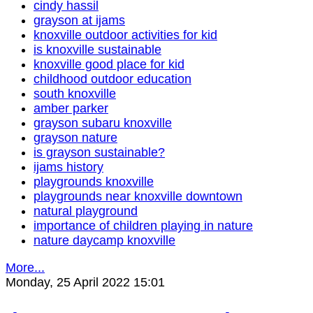
cindy hassil
grayson at ijams
knoxville outdoor activities for kid
is knoxville sustainable
knoxville good place for kid
childhood outdoor education
south knoxville
amber parker
grayson subaru knoxville
grayson nature
is grayson sustainable?
ijams history
playgrounds knoxville
playgrounds near knoxville downtown
natural playground
importance of children playing in nature
nature daycamp knoxville
More...
Monday, 25 April 2022 15:01