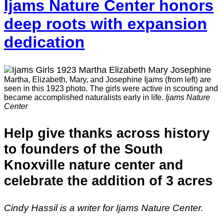
Ijams Nature Center honors
deep roots with expansion
dedication
Martha, Elizabeth, Mary, and Josephine Ijams (from left) are
seen in this 1923 photo. The girls were active in scouting and
became accomplished naturalists early in life.
Ijams Nature
Center
Help give thanks across history
to founders of the South
Knoxville nature center and
celebrate the addition of 3 acres
Cindy Hassil is a writer for Ijams Nature Center.