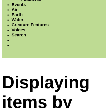
Events
Air
Earth
Water
Creature Features
Voices
Search
Displaying
items by