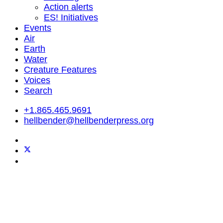
Action alerts
ES! Initiatives
Events
Air
Earth
Water
Creature Features
Voices
Search
+1.865.465.9691
hellbender@hellbenderpress.org