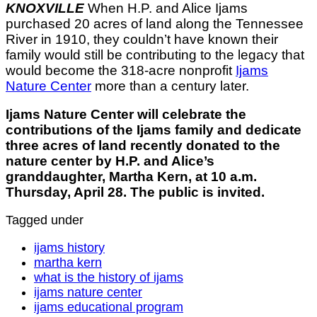
KNOXVILLE
When H.P. and Alice Ijams
purchased 20 acres of land along the Tennessee
River in 1910, they couldn’t have known their
family would still be contributing to the legacy that
would become the 318-acre nonprofit
Ijams
Nature Center
more than a century later.
Ijams Nature Center will celebrate the
contributions of the Ijams family and dedicate
three acres of land recently donated to the
nature center by H.P. and Alice’s
granddaughter, Martha Kern, at 10 a.m.
Thursday, April 28. The public is invited.
Tagged under
ijams history
martha kern
what is the history of ijams
ijams nature center
ijams educational program