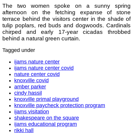
The two women spoke on a sunny spring
afternoon on the fetching expanse of stone
terrace behind the visitors center in the shade of
tulip poplars, red buds and dogwoods. Cardinals
chirped and early 17-year cicadas throbbed
behind a natural green curtain.
Tagged under
ijams nature center
ijams nature center covid
nature center covid
knoxville covid
amber parker
cindy hassil
knoxville primal playground
knoxville paycheck protection program
ijams visitation
shakespeare on the square
ijams educational program
rikki hall