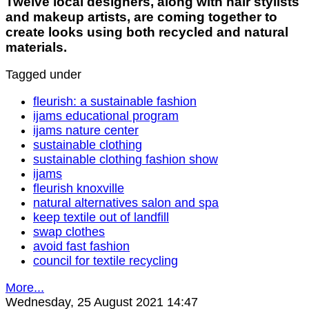
Twelve local designers, along with hair stylists
and makeup artists, are coming together to
create looks using both recycled and natural
materials.
Tagged under
fleurish: a sustainable fashion
ijams educational program
ijams nature center
sustainable clothing
sustainable clothing fashion show
ijams
fleurish knoxville
natural alternatives salon and spa
keep textile out of landfill
swap clothes
avoid fast fashion
council for textile recycling
More...
Wednesday, 25 August 2021 14:47