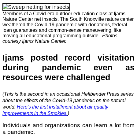
Members of a Covid-era outdoor education class at Ijams
Nature Center net insects. The South Knoxville nature center
weathered the Covid-19 pandemic with donations, federal
loan guarantees and common-sense maneuvering, like
moving all educational programming outside.
Photos
courtesy Ijams Nature Center.
Ijams posted record visitation
during pandemic even as
resources were challenged
(This is the second in an occasional Hellbender Press series
about the effects of the Covid-19 pandemic on the natural
world.
Here's the first installment about air quality
improvements in the Smokies.
)
Individuals and organizations can learn a lot from
a pandemic.