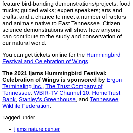
feature bird-banding demonstrations/projects; food
trucks; guided walks; expert speakers; arts and
crafts; and a chance to meet a number of raptors
and animals native to East Tennessee. Citizen
science demonstrations will show how anyone
can contribute to the study and conservation of
our natural world.
You can get tickets online for the
Hummingbird
Festival and Celebration of Wings
.
The 2021 Ijams Hummingbird Festival:
Celebration of Wings is sponsored by
Ergon
Terminaling Inc.
,
The Trust Company of
Tennessee
,
WBIR-TV Channel 10
,
HomeTrust
Bank
,
Stanley's Greenhouse
, and
Tennessee
Wildlife Federation
.
Tagged under
ijams nature center