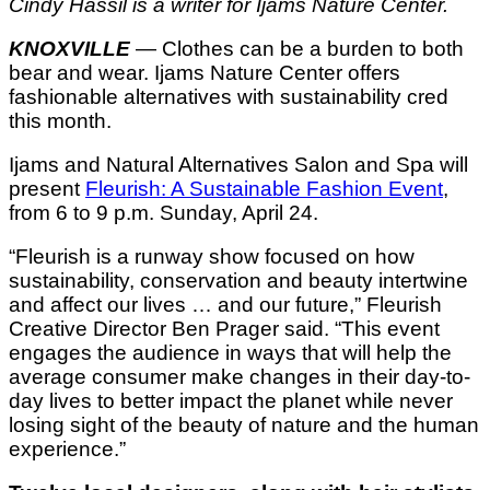
Cindy Hassil is a writer for Ijams Nature Center.
KNOXVILLE
— Clothes can be a burden to both
bear and wear. Ijams Nature Center offers
fashionable alternatives with sustainability cred
this month.
Ijams and Natural Alternatives Salon and Spa will
present
Fleurish: A Sustainable Fashion Event
,
from 6 to 9 p.m. Sunday, April 24.
“Fleurish is a runway show focused on how
sustainability, conservation and beauty intertwine
and affect our lives … and our future,” Fleurish
Creative Director Ben Prager said. “This event
engages the audience in ways that will help the
average consumer make changes in their day-to-
day lives to better impact the planet while never
losing sight of the beauty of nature and the human
experience.”