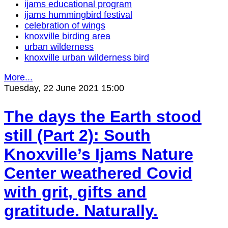
ijams educational program
ijams hummingbird festival
celebration of wings
knoxville birding area
urban wilderness
knoxville urban wilderness bird
More...
Tuesday, 22 June 2021 15:00
The days the Earth stood
still (Part 2): South
Knoxville’s Ijams Nature
Center weathered Covid
with grit, gifts and
gratitude. Naturally.