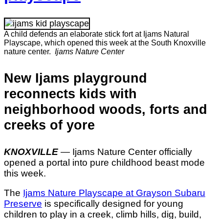
A child defends an elaborate stick fort at Ijams Natural
Playscape, which opened this week at the South Knoxville
nature center.
Ijams Nature Center
New Ijams playground
reconnects kids with
neighborhood woods, forts and
creeks of yore
KNOXVILLE
— Ijams Nature Center officially
opened a portal into pure childhood beast mode
this week.
The
Ijams Nature Playscape at Grayson Subaru
Preserve
is specifically designed for young
children to play in a creek, climb hills, dig, build,