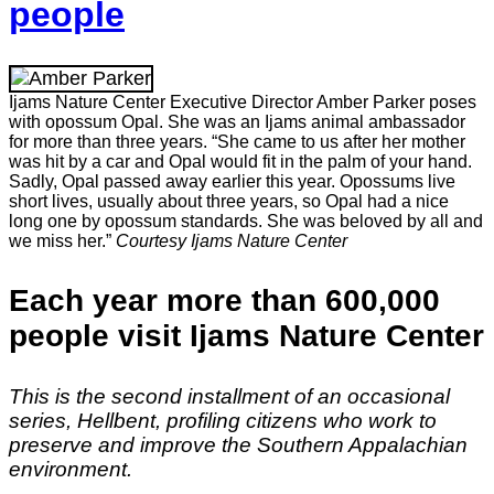
people
Ijams Nature Center Executive Director Amber Parker poses
with opossum Opal. She was an Ijams animal ambassador
for more than three years. “She came to us after her mother
was hit by a car and Opal would fit in the palm of your hand.
Sadly, Opal passed away earlier this year. Opossums live
short lives, usually about three years, so Opal had a nice
long one by opossum standards. She was beloved by all and
we miss her.”
Courtesy Ijams Nature Center
Each year more than 600,000
people visit Ijams Nature Center
This is the second installment of an occasional
series, Hellbent, profiling citizens who work to
preserve and improve the Southern Appalachian
environment.