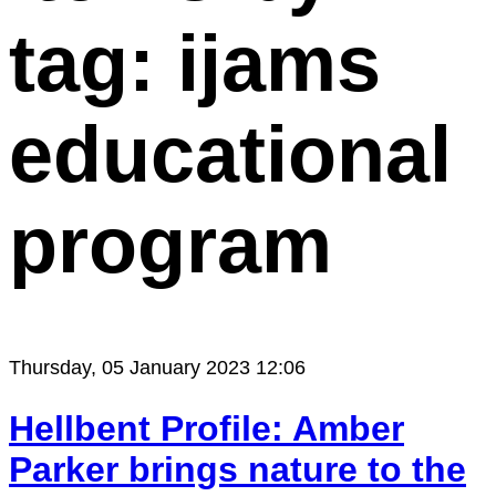
tag: ijams
educational
program
Thursday, 05 January 2023 12:06
Hellbent Profile: Amber
Parker brings nature to the