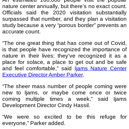
nature center annually, but there’s no exact count.
Officials said the 2020 visitation substantially
surpassed that number, and they plan a visitation
study because a very
“
porous border
”
prevents an
accurate count.
“The one great thing that has come out of Covid,
is that people have recognized the importance of
nature in their lives; they’ve recognized it as a
place for solace, a place to get out and be safe
and feel comfortable,” said
Ijams Nature Center
Executive Director Amber Parker
.
“The sheer mass number of people coming were
new to Ijams, or maybe come once or twice
coming multiple times a week,” said Ijams
Development Director Cindy Hassil.
“We were so excited to be this refuge for
everyone,” Parker added.