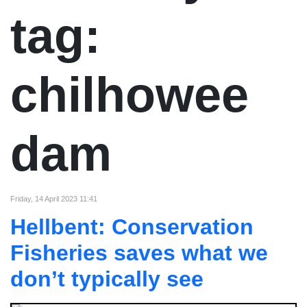
tag:
chilhowee
dam
Friday, 14 April 2023 11:41
Hellbent: Conservation
Fisheries saves what we
don’t typically see