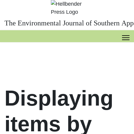
The Environmental Journal of Southern App
Displaying
items by