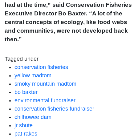
had at the time,” said Conservation Fisheries
Executive Director Bo Baxter. “A lot of the
central concepts of ecology, like food webs
and communities, were not developed back
then.”
Tagged under
conservation fisheries
yellow madtom
smoky mountain madtom
bo baxter
environmental fundraiser
conservation fisheries fundraiser
chilhowee dam
jr shute
pat rakes