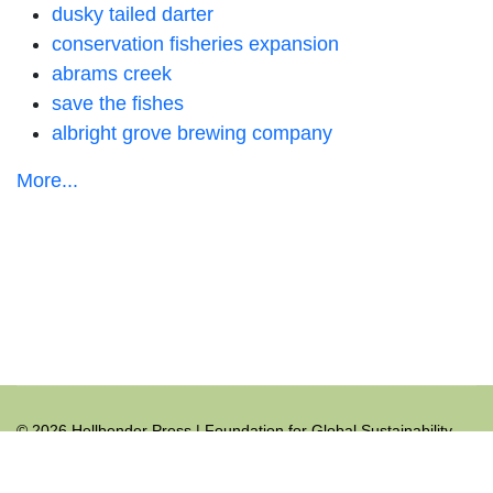
dusky tailed darter
conservation fisheries expansion
abrams creek
save the fishes
albright grove brewing company
More...
© 2026 Hellbender Press | Foundation for Global Sustainability
All rights reserved.
+1.865.465.9691
hellbender@hellbenderpress.org