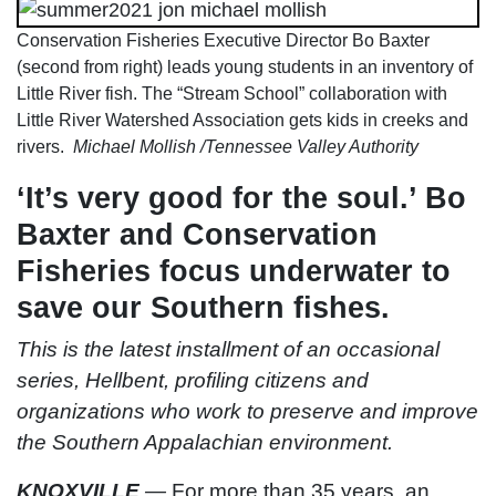
Conservation Fisheries Executive Director Bo Baxter
(second from right) leads young students in an inventory of
Little River fish. The “Stream School” collaboration with
Little River Watershed Association gets kids in creeks and
rivers.
Michael Mollish /Tennessee Valley Authority
‘It’s very good for the soul.’ Bo
Baxter and Conservation
Fisheries focus underwater to
save our Southern fishes.
This is the latest installment of an occasional
series, Hellbent, profiling citizens and
organizations who work to preserve and improve
the Southern Appalachian environment.
KNOXVILLE
—
For more than 35 years, an