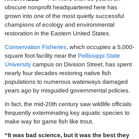
obscure nonprofit headquartered here has
grown into one of the most quietly successful
champions of ecology and environmental
restoration in the Eastern United States.
Conservation Fisheries
, which occupies a 5,000-
square foot facility near the
Pellissippi State
University
campus on Division Street, has spent
nearly four decades restoring native fish
populations to numerous waterways damaged
years ago by misguided governmental policies.
In fact, the mid-20th century saw wildlife officials
frequently exterminating key aquatic species to
make way for game fish like trout.
“It was bad science, but it was the best they