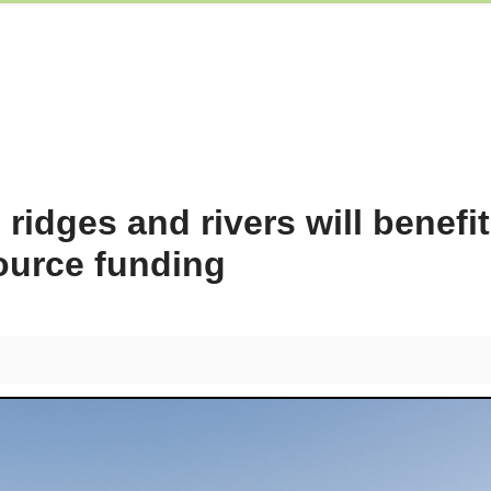
idges and rivers will benefi
source funding