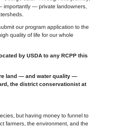
— importantly — private landowners,
atersheds.
submit our program application to the
gh quality of life for our whole
llocated by USDA to any RCPP this
ure land — and water quality —
, the district conservationist at
pecies, but having money to funnel to
pact farmers, the environment, and the