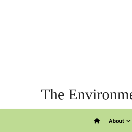
The Environme
About