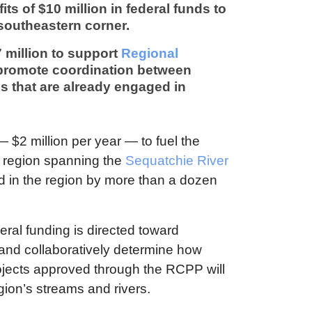
its of $10 million in federal funds to
 southeastern corner.
 million to support
Regional
 promote coordination between
s that are already engaged in
— $2 million per year — to fuel the
y region spanning the
Sequatchie River
ed in the region by more than a dozen
deral funding is directed toward
and collaboratively determine how
ojects approved through the RCPP will
egion’s streams and rivers.