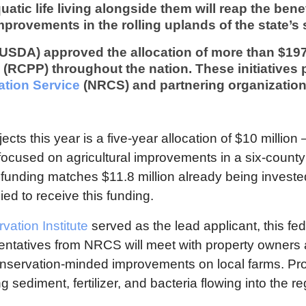
atic life living alongside them will reap the benef
improvements in the rolling uplands of the state’s
(USDA) approved the allocation of more than $197
(RCPP) throughout the nation. These initiatives
tion Service
(NRCS) and partnering organization
ts this year is a five-year allocation of $10 million 
ocused on agricultural improvements in a six-count
l funding matches $11.8 million already being invest
ied to receive this funding.
ation Institute
served as the lead applicant, this fe
ntatives from NRCS will meet with property owners 
onservation-minded improvements on local farms. Pr
 sediment, fertilizer, and bacteria flowing into the r