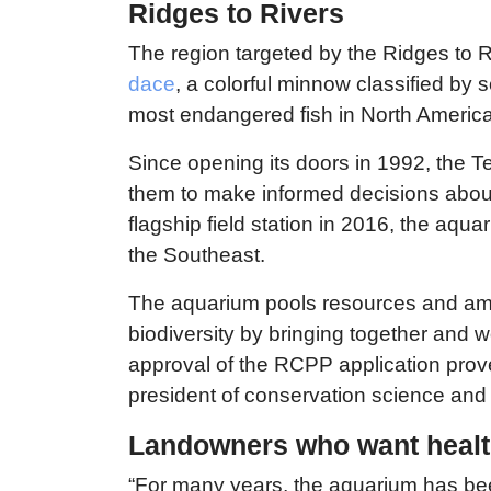
Ridges to Rivers
The region targeted by the Ridges to 
dace
, a colorful minnow classified by 
most endangered fish in North America
Since opening its doors in 1992, the 
them to make informed decisions about
flagship field station in 2016, the aqu
the Southeast.
The aquarium pools resources and ampl
biodiversity by bringing together and 
approval of the RCPP application prove
president of conservation science and
Landowners who want health
“For many years, the aquarium has bee