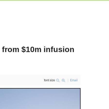
t from $10m infusion
font size
Email