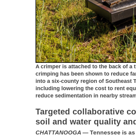
A crimper is attached to the back of a t
crimping has been shown to reduce far
into a six-county region of Southeast
including lowering the cost to rent eq
reduce sedimentation in nearby stre
Targeted collaborative co
soil and water quality and
CHATTANOOGA
—
Tennessee is as 