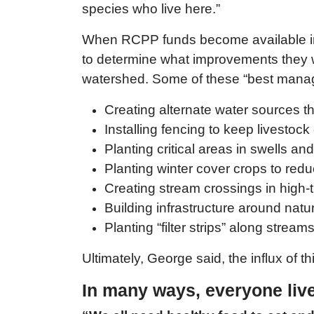
species who live here.”
When RCPP funds become available in 
to determine what improvements they wou
watershed. Some of these “best manage
Creating alternate water sources tha
Installing fencing to keep livestoc
Planting critical areas in swells an
Planting winter cover crops to redu
Creating stream crossings in high-t
Building infrastructure around natur
Planting “filter strips” along strea
Ultimately, George said, the influx of t
In many ways, everyone li