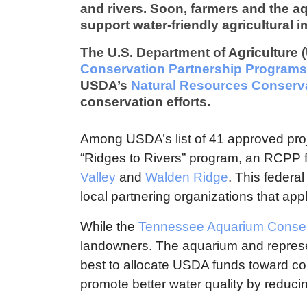
and rivers. Soon, farmers and the aqu
support water-friendly agricultural 
The U.S. Department of Agriculture 
Conservation Partnership Programs
USDA’s
Natural Resources Conserva
conservation efforts.
Among USDA’s list of 41 approved projec
“Ridges to Rivers” program, an RCPP f
Valley
and
Walden Ridge
. This federa
local partnering organizations that appl
While the
Tennessee Aquarium Conserv
landowners. The aquarium and represe
best to allocate USDA funds toward c
promote better water quality by reducing