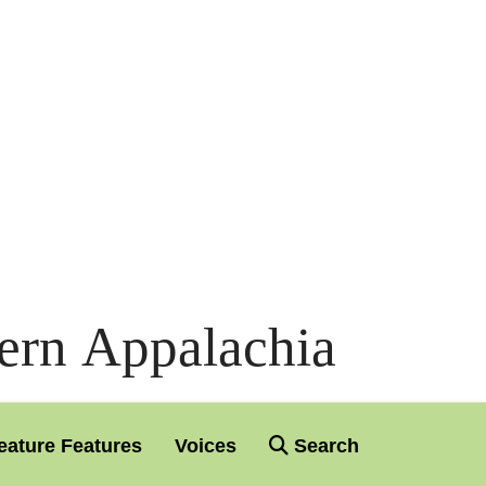
ern Appalachia
eature Features
Voices
Search