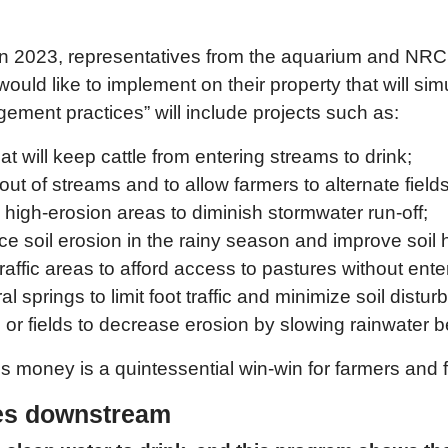
2023, representatives from the aquarium and NRCS 
ld like to implement on their property that will simu
ment practices” will include projects such as:
t will keep cattle from entering streams to drink;
k out of streams and to allow farmers to alternate fie
d high-erosion areas to diminish stormwater run-off;
ce soil erosion in the rainy season and improve soil 
raffic areas to afford access to pastures without ente
al springs to limit foot traffic and minimize soil distu
ms or fields to decrease erosion by slowing rainwater be
his money is a quintessential win-win for farmers and f
ves downstream