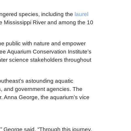
angered species, including the
laurel
the Mississippi River and among the 10
he public with nature and empower
ee Aquarium Conservation Institute’s
hwater science stakeholders throughout
outheast’s astounding aquatic
its, and government agencies. The
Dr. Anna George, the aquarium’s vice
 George said. “Through this journey,