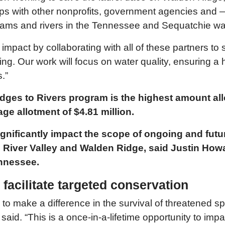
ips with other nonprofits, government agencies and 
reams and rivers in the Tennessee and Sequatchie w
mpact by collaborating with all of these partners to 
ng. Our work will focus on water quality, ensuring a hi
.”
idges to Rivers program is the highest amount a
ge allotment of $4.81 million.
 significantly impact the scope of ongoing and fut
iver Valley and Walden Ridge, said Justin Howard
Tennessee.
acilitate targeted conservation
 to make a difference in the survival of threatened s
 said. “This is a once-in-a-lifetime opportunity to im