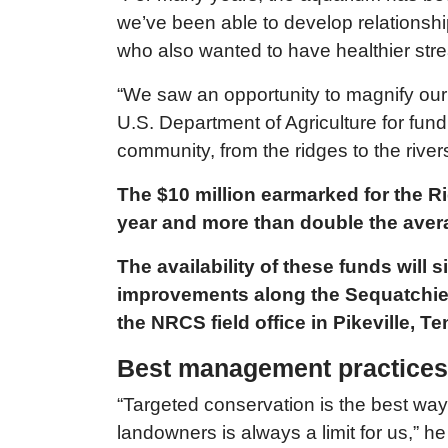
we’ve been able to develop relationsh
who also wanted to have healthier st
“We saw an opportunity to magnify our i
U.S. Department of Agriculture for fundi
community, from the ridges to the rivers
The $10 million earmarked for the R
year and more than double the avera
The availability of these funds will
improvements along the Sequatchie R
the NRCS field office in Pikeville, 
Best management practices f
“Targeted conservation is the best way
landowners is always a limit for us,” he