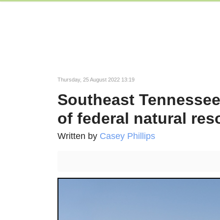
Thursday, 25 August 2022 13:19
Southeast Tennessee r
of federal natural re
Written by
Casey Phillips