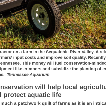
ractor on a farm in the Sequatchie River Valley. A rel
mers’ input costs and improve soil quality. Recentl
 Tennessee. This money will fuel conservation-mind
uipment like crimpers and subsidize the planting of c
ams.
Tennessee Aquarium
nservation will help local agricul
 protect aquatic life
much a patchwork quilt of farms as it is an intri