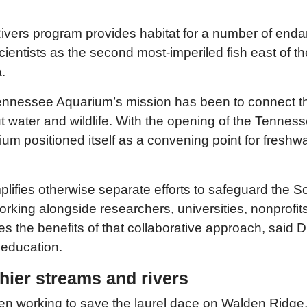
Rivers program provides habitat for a number of end
scientists as the second most-imperiled fish east of 
.
Tennessee Aquarium’s mission has been to connect t
 water and wildlife. With the opening of the Tenness
arium positioned itself as a convening point for fres
ifies otherwise separate efforts to safeguard the S
working alongside researchers, universities, nonprof
s the benefits of that collaborative approach, said 
 education.
ier streams and rivers
n working to save the laurel dace on Walden Ridge,”