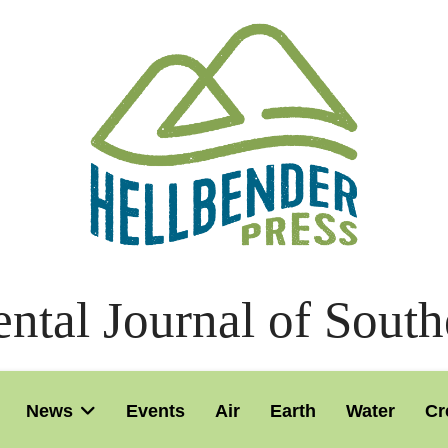
ntal Journal of South
News
Events
Air
Earth
Water
Cr