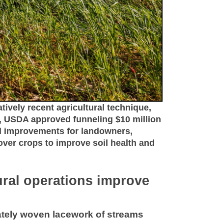
atively recent agricultural technique,
y, USDA approved funneling $10 million
ed improvements for landowners,
over crops to improve soil health and
tural operations improve
cately woven lacework of streams