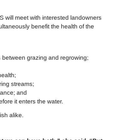
will meet with interested landowners
ltaneously benefit the health of the
lds between grazing and regrowing;
health;
ring streams;
rbance; and
fore it enters the water.
ish alike.