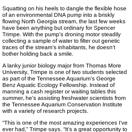
Squatting on his heels to dangle the flexible hose
of an environmental DNA pump into a briskly
flowing North Georgia stream, the last few weeks
have been anything but ordinary for Spencer
Trimpe. With the pump’s droning motor steadily
collecting a sample of water to filter out genetic
traces of the stream’s inhabitants, he doesn’t
bother holding back a smile.
A lanky junior biology major from Thomas More
University, Trimpe is one of two students selected
as part of the Tennessee Aquarium’s George
Benz Aquatic Ecology Fellowship. Instead of
manning a cash register or waiting tables this
summer, he’s assisting freshwater scientists from
the Tennessee Aquarium Conservation Institute
with a variety of research projects.
“This is one of the most amazing experiences I’ve
ever had,” Trimpe says. “It’s a great opportunity to