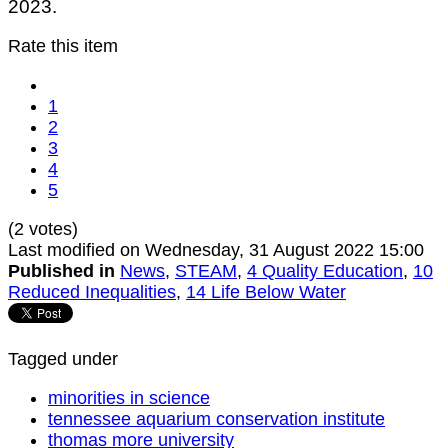
2023.
Rate this item
1
2
3
4
5
(2 votes)
Last modified on Wednesday, 31 August 2022 15:00
Published in
News
,
STEAM
,
4 Quality Education
,
10
Reduced Inequalities
,
14 Life Below Water
Tagged under
minorities in science
tennessee aquarium conservation institute
thomas more university