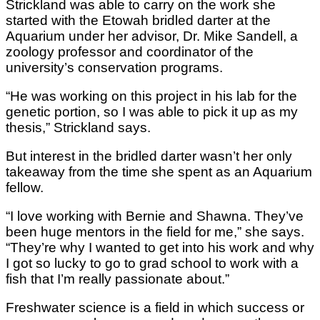
Strickland was able to carry on the work she
started with the Etowah bridled darter at the
Aquarium under her advisor, Dr. Mike Sandell, a
zoology professor and coordinator of the
university’s conservation programs.
“He was working on this project in his lab for the
genetic portion, so I was able to pick it up as my
thesis,” Strickland says.
But interest in the bridled darter wasn’t her only
takeaway from the time she spent as an Aquarium
fellow.
“I love working with Bernie and Shawna. They’ve
been huge mentors in the field for me,” she says.
“They’re why I wanted to get into his work and why
I got so lucky to go to grad school to work with a
fish that I’m really passionate about.”
Freshwater science is a field in which success or