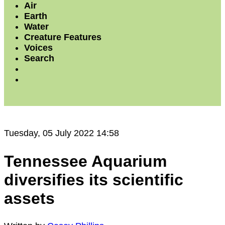
Air
Earth
Water
Creature Features
Voices
Search
Tuesday, 05 July 2022 14:58
Tennessee Aquarium
diversifies its scientific
assets