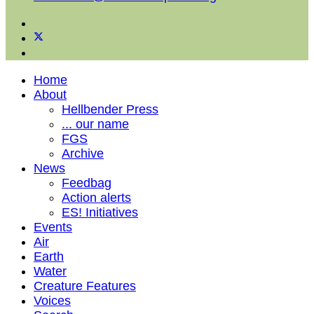
Home
About
Hellbender Press
... our name
FGS
Archive
News
Feedbag
Action alerts
ES! Initiatives
Events
Air
Earth
Water
Creature Features
Voices