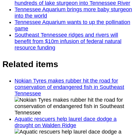
hundreds of lake sturgeon into Tennessee River
Tennessee Aquarium brings more baby sturgeon
into the world
Tennessee Aquarium wants to up the pollination
game
Southeast Tennessee ridges and rivers will
benefit from $10m infusion of federal natural
resource funding
Related items
Nokian Tyres makes rubber hit the road for
conservation of endangered fish in Southeast
Tennessee
Aquatic rescuers help laurel dace dodge a
drought on Walden Ridge