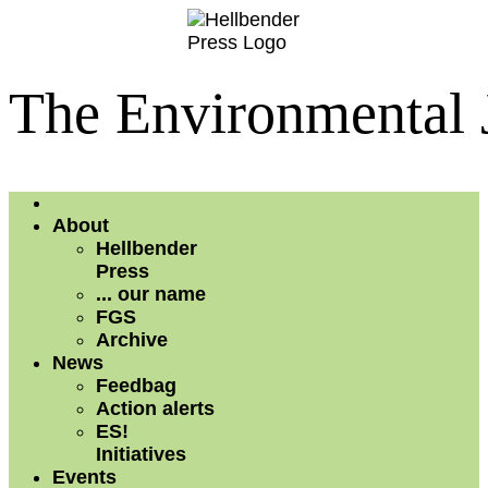
The Environmental 
About
Hellbender
Press
... our name
FGS
Archive
News
Feedbag
Action alerts
ES!
Initiatives
Events