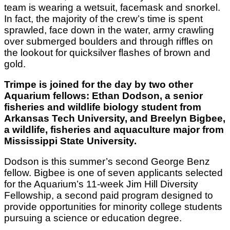
team is wearing a wetsuit, facemask and snorkel.
In fact, the majority of the crew’s time is spent
sprawled, face down in the water, army crawling
over submerged boulders and through riffles on
the lookout for quicksilver flashes of brown and
gold.
Trimpe is joined for the day by two other
Aquarium fellows: Ethan Dodson, a senior
fisheries and wildlife biology student from
Arkansas Tech University, and Breelyn Bigbee,
a wildlife, fisheries and aquaculture major from
Mississippi State University.
Dodson is this summer’s second George Benz
fellow. Bigbee is one of seven applicants selected
for the Aquarium’s 11-week Jim Hill Diversity
Fellowship, a second paid program designed to
provide opportunities for minority college students
pursuing a science or education degree.