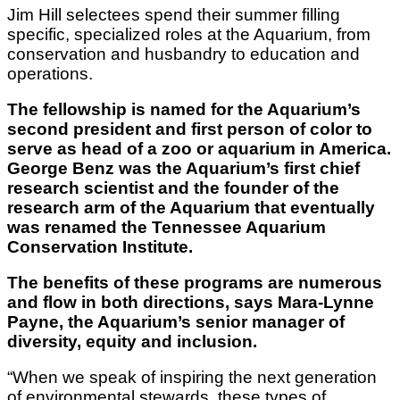
Jim Hill selectees spend their summer filling
specific, specialized roles at the Aquarium, from
conservation and husbandry to education and
operations.
The fellowship is named for the Aquarium’s
second president and first person of color to
serve as head of a zoo or aquarium in America.
George Benz was the Aquarium’s first chief
research scientist and the founder of the
research arm of the Aquarium that eventually
was renamed the Tennessee Aquarium
Conservation Institute.
The benefits of these programs are numerous
and flow in both directions, says Mara-Lynne
Payne, the Aquarium’s senior manager of
diversity, equity and inclusion.
“When we speak of inspiring the next generation
of environmental stewards, these types of