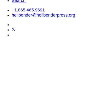
Search
+1.865.465.9691
hellbender@hellbenderpress.org