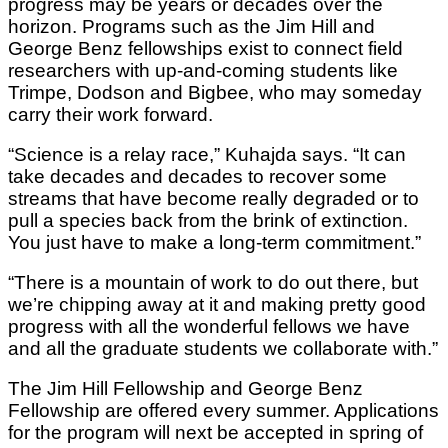
progress may be years or decades over the
horizon. Programs such as the Jim Hill and
George Benz fellowships exist to connect field
researchers with up-and-coming students like
Trimpe, Dodson and Bigbee, who may someday
carry their work forward.
“Science is a relay race,” Kuhajda says. “It can
take decades and decades to recover some
streams that have become really degraded or to
pull a species back from the brink of extinction.
You just have to make a long-term commitment.”
“There is a mountain of work to do out there, but
we’re chipping away at it and making pretty good
progress with all the wonderful fellows we have
and all the graduate students we collaborate with.”
The Jim Hill Fellowship and George Benz
Fellowship are offered every summer. Applications
for the program will next be accepted in spring of