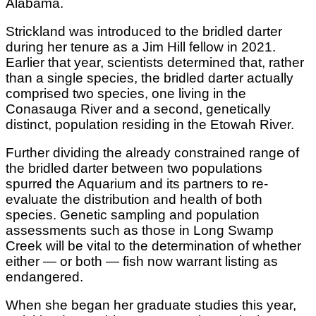
Alabama.
Strickland was introduced to the bridled darter
during her tenure as a Jim Hill fellow in 2021.
Earlier that year, scientists determined that, rather
than a single species, the bridled darter actually
comprised two species, one living in the
Conasauga River and a second, genetically
distinct, population residing in the Etowah River.
Further dividing the already constrained range of
the bridled darter between two populations
spurred the Aquarium and its partners to re-
evaluate the distribution and health of both
species. Genetic sampling and population
assessments such as those in Long Swamp
Creek will be vital to the determination of whether
either — or both — fish now warrant listing as
endangered.
When she began her graduate studies this year,