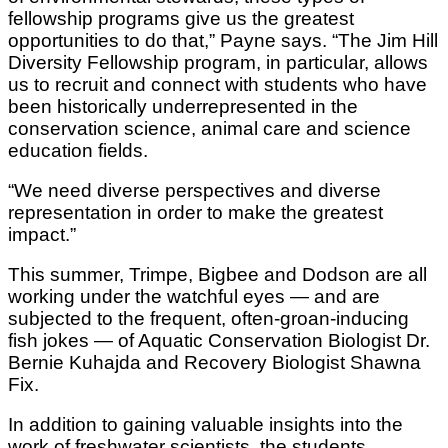
fellowship programs give us the greatest
opportunities to do that,” Payne says. “The Jim Hill
Diversity Fellowship program, in particular, allows
us to recruit and connect with students who have
been historically underrepresented in the
conservation science, animal care and science
education fields.
“We need diverse perspectives and diverse
representation in order to make the greatest
impact.”
This summer, Trimpe, Bigbee and Dodson are all
working under the watchful eyes — and are
subjected to the frequent, often-groan-inducing
fish jokes — of Aquatic Conservation Biologist Dr.
Bernie Kuhajda and Recovery Biologist Shawna
Fix.
In addition to gaining valuable insights into the
work of freshwater scientists, the students