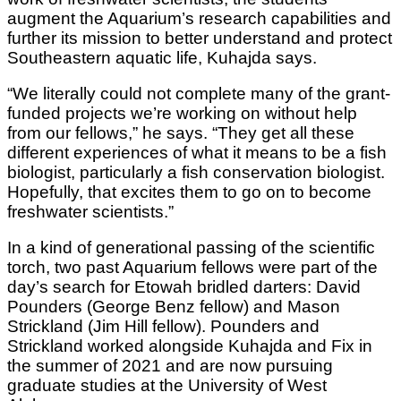
augment the Aquarium’s research capabilities and
further its mission to better understand and protect
Southeastern aquatic life, Kuhajda says.
“We literally could not complete many of the grant-
funded projects we’re working on without help
from our fellows,” he says. “They get all these
different experiences of what it means to be a fish
biologist, particularly a fish conservation biologist.
Hopefully, that excites them to go on to become
freshwater scientists.”
In a kind of generational passing of the scientific
torch, two past Aquarium fellows were part of the
day’s search for Etowah bridled darters: David
Pounders (George Benz fellow) and Mason
Strickland (Jim Hill fellow). Pounders and
Strickland worked alongside Kuhajda and Fix in
the summer of 2021 and are now pursuing
graduate studies at the University of West