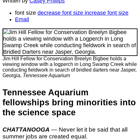
Written by
Casey Phillips
font size
decrease font size
increase font size
Email
Jim Hill Fellow for Conservation Breelyn Bigbee holds a
viewing window with a logperch in Long Swamp Creek while
conducting fieldwork in search of bridled darters near Jasper,
Georgia.
Tennessee Aquarium
Tennessee Aquarium
fellowships bring minorities into
the science space
CHATTANOOGA
— Never let it be said that all
summer jobs are created equal.