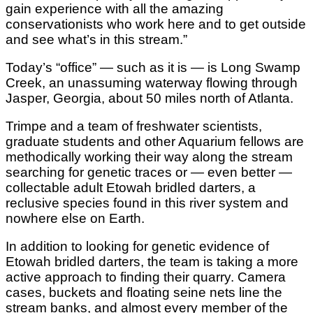
gain experience with all the amazing
conservationists who work here and to get outside
and see what’s in this stream.”
Today’s “office” — such as it is — is Long Swamp
Creek, an unassuming waterway flowing through
Jasper, Georgia, about 50 miles north of Atlanta.
Trimpe and a team of freshwater scientists,
graduate students and other Aquarium fellows are
methodically working their way along the stream
searching for genetic traces or — even better —
collectable adult Etowah bridled darters, a
reclusive species found in this river system and
nowhere else on Earth.
In addition to looking for genetic evidence of
Etowah bridled darters, the team is taking a more
active approach to finding their quarry. Camera
cases, buckets and floating seine nets line the
stream banks, and almost every member of the