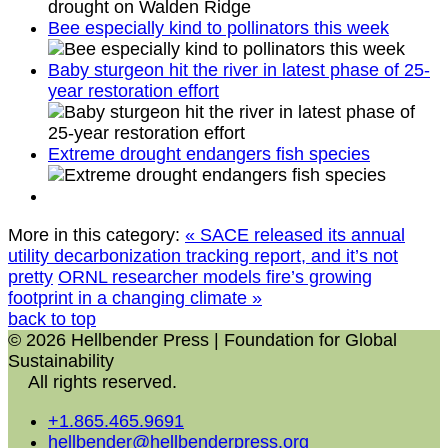
Bee especially kind to pollinators this week
Baby sturgeon hit the river in latest phase of 25-
year restoration effort
Extreme drought endangers fish species
More in this category:
« SACE released its annual
utility decarbonization tracking report, and it’s not
pretty
ORNL researcher models fire’s growing
footprint in a changing climate »
back to top
© 2026 Hellbender Press | Foundation for Global
Sustainability
All rights reserved.
+1.865.465.9691
hellbender@hellbenderpress.org