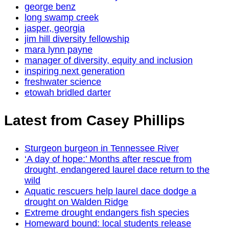
george benz
long swamp creek
jasper, georgia
jim hill diversity fellowship
mara lynn payne
manager of diversity, equity and inclusion
inspiring next generation
freshwater science
etowah bridled darter
Latest from Casey Phillips
Sturgeon burgeon in Tennessee River
‘A day of hope:’ Months after rescue from
drought, endangered laurel dace return to the
wild
Aquatic rescuers help laurel dace dodge a
drought on Walden Ridge
Extreme drought endangers fish species
Homeward bound: local students release