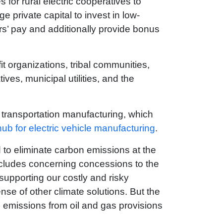
s for rural electric cooperatives to
e private capital to invest in low-
rs’ pay and additionally provide bonus
t organizations, tribal communities,
ves, municipal utilities, and the
n transportation manufacturing, which
hub for electric vehicle manufacturing
.
ld to eliminate carbon emissions at the
includes concerning concessions to the
 supporting our costly and risky
se of other climate solutions. But the
e emissions from oil and gas provisions