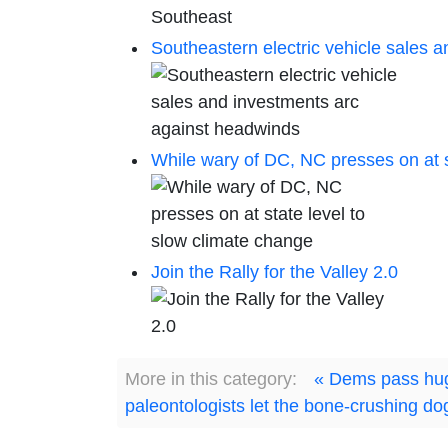
Southeastern electric vehicle sales 
While wary of DC, NC presses on at s
Join the Rally for the Valley 2.0
More in this category:
« Dems pass huge
paleontologists let the bone-crushing do