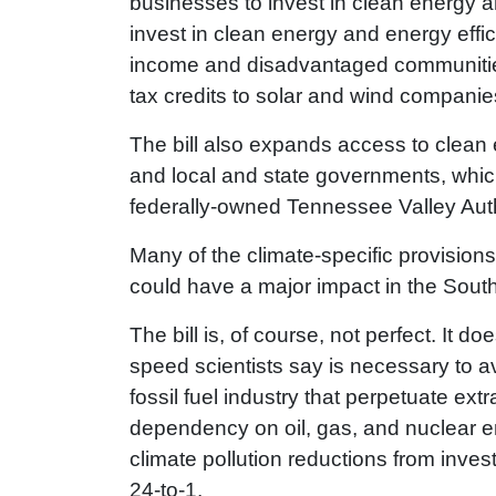
businesses to invest in clean energy and
invest in clean energy and energy effici
income and disadvantaged communities. 
tax credits to solar and wind companie
The bill also expands access to clean e
and local and state governments, which 
federally-owned Tennessee Valley Auth
Many of the climate-specific provision
could have a major impact in the Sout
The bill is, of course, not perfect. It 
speed scientists say is necessary to av
fossil fuel industry that perpetuate ext
dependency on oil, gas, and nuclear en
climate pollution reductions from inve
24-to-1.