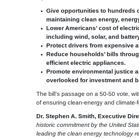
Give opportunities to hundreds o
maintaining clean energy, energy
Lower Americans’ cost of electri
including wind, solar, and batter
Protect drivers from expensive an
Reduce households’ bills through
efficient electric appliances.
Promote environmental justice a
overlooked for investment and bea
The bill’s passage on a 50-50 vote, wi
of ensuring clean-energy and climate-f
Dr. Stephen A. Smith, Executive Dire
historic commitment by the United State
leading the clean energy technology rev