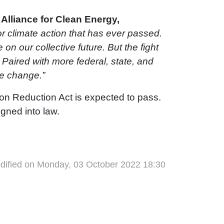
Alliance for Clean Energy,
for climate action that has ever passed.
 on our collective future. But the fight
Paired with more federal, state, and
ate change.”
tion Reduction Act is expected to pass.
igned into law.
dified on Monday, 03 October 2022 18:30