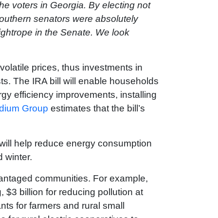
the voters in Georgia. By electing not
 Southern senators were absolutely
tightrope in the Senate. We look
volatile prices, thus investments in
sts. The IRA bill will enable households
rgy efficiency improvements, installing
odium Group
estimates that the bill’s
h will help reduce energy consumption
d winter.
dvantaged communities. For example,
 $3 billion for reducing pollution at
ants for farmers and rural small