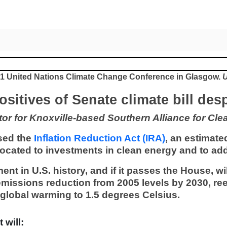
021 United Nations Climate Change Conference in Glasgow.
U
positives of Senate climate bill de
r for Knoxville-based Southern Alliance for Cle
sed the
Inflation Reduction Act (IRA)
, an estimated
llocated to investments in clean energy and to a
ment in U.S. history, and if it passes the House, w
emissions reduction from 2005 levels by 2030, ree
g global warming to 1.5 degrees Celsius.
 will: