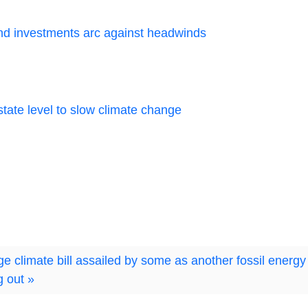
and investments arc against headwinds
tate level to slow climate change
 climate bill assailed by some as another fossil energy
g out »