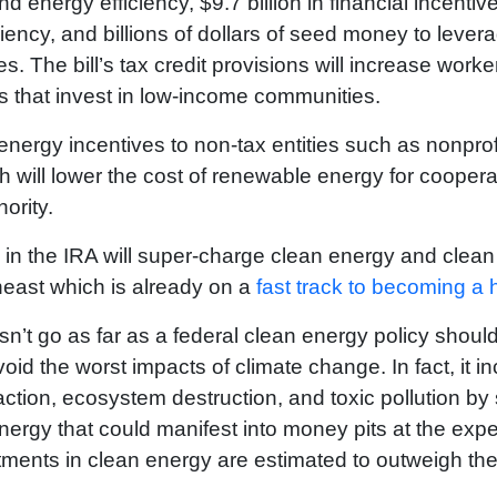
 energy efficiency, $9.7 billion in financial incentive
ency, and billions of dollars of seed money to leverag
The bill’s tax credit provisions will increase worke
s that invest in low-income communities.
nergy incentives to non-tax entities such as nonprofi
will lower the cost of renewable energy for cooperati
ority.
s in the IRA will super-charge clean energy and clea
heast which is already on a
fast track to becoming a 
doesn’t go as far as a federal clean energy policy shou
oid the worst impacts of climate change. In fact, it 
raction, ecosystem destruction, and toxic pollution by
ergy that could manifest into money pits at the expen
stments in clean energy are estimated to outweigh th