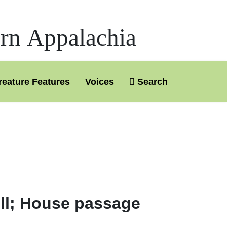
ern Appalachia
reature Features
Voices
Search
ill; House passage