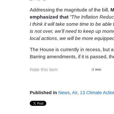
Addressing the magnitude of the bill,
M
emphasized that
“The Inflation Reduc
I think it will take some time to be able
is not over, we’ll need to keep up mom
local actions, we will be more equipped
The House is currently in recess, but a
Barring amendments, if it is passed, the
Rate this item
(1 Vote)
Published in
News
,
Air
,
13 Climate Actio