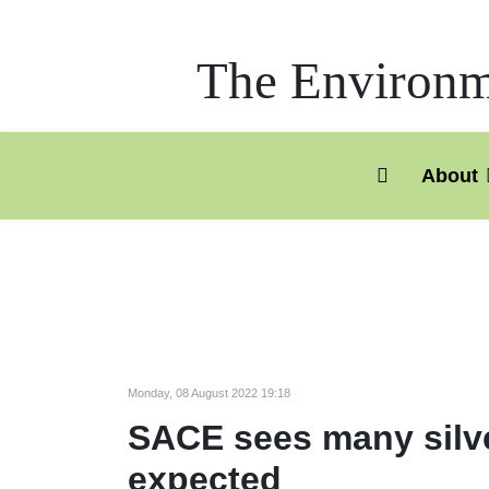
The Environme
About
Monday, 08 August 2022 19:18
SACE sees many silver
expected