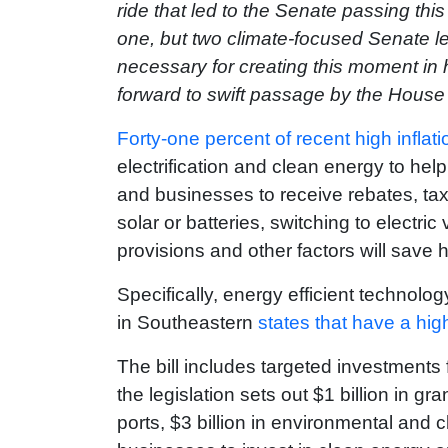
ride that led to the Senate passing this
one, but two climate-focused Senate le
necessary for creating this moment in h
forward to swift passage by the House
Forty-one percent of recent high inflati
electrification and clean energy to help
and businesses to receive rebates, tax 
solar or batteries, switching to electri
provisions and other factors will sav
Specifically, energy efficient technol
in Southeastern
states that have a hig
The bill includes targeted investment
the legislation sets out $1 billion in gr
ports, $3 billion in environmental and c