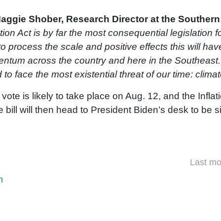
aggie Shober, Research Director at the Southern 
tion Act is by far the most consequential legislation 
 to process the scale and positive effects this will have
entum across the country and here in the Southeast. 
 to face the most existential threat of our time: clim
 vote is likely to take place on Aug. 12, and the Infla
 bill will then head to President Biden’s desk to be s
Last mo
n