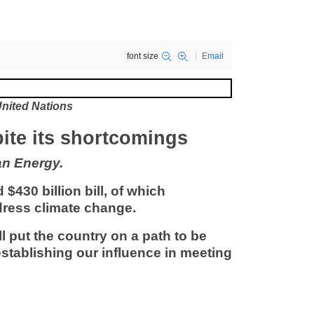
font size
Email
nited Nations
spite its shortcomings
an Energy.
 $430 billion bill, of which
ddress climate change.
ill put the country on a path to be
stablishing our influence in meeting