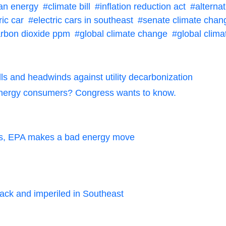
ean energy
climate bill
inflation reduction act
alterna
ric car
electric cars in southeast
senate climate chan
rbon dioxide ppm
global climate change
global clima
s and headwinds against utility decarbonization
r energy consumers? Congress wants to know.
ops, EPA makes a bad energy move
tack and imperiled in Southeast