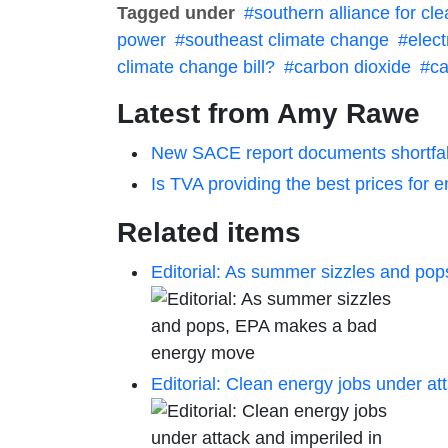
Tagged under
southern alliance for cl
power
southeast climate change
elect
climate change bill?
carbon dioxide
ca
Latest from Amy Rawe
New SACE report documents shortfall
Is TVA providing the best prices fo
Related items
Editorial: As summer sizzles and p
Editorial: Clean energy jobs under at