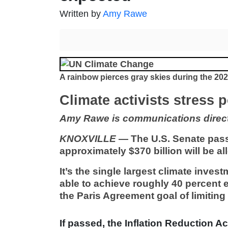
Written by
Amy Rawe
A rainbow pierces gray skies during the 2
Climate activists stress 
Amy Rawe is communications directo
KNOXVILLE
— The U.S. Senate pas
approximately $370 billion will be a
It’s the single largest climate invest
able to achieve roughly 40 percent 
the Paris Agreement goal of limitin
If passed, the Inflation Reduction Act