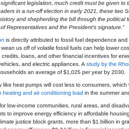
 significant legislation, much credit must be given to 
aders in a run-off election in early 2021, these two
istory and shepherding the bill through the political 
 of Representatives and the President’s signature.”
on
is directly attributed to fossil fuel dependence and 
 wean us off of volatile fossil fuels can help lower co
credits, loans, and other financial incentives for ene
c vehicles, and electric appliances. A
study by the Rh
e households an average of $1,025 per year by 2030.
ogy like heat pumps will cost less to consumers, whic
h heating and air conditioning load
in the summer an
s for low-income communities, rural areas, and disa
ants to improve energy efficiency in affordable housing,
limate justice block grants, more than $1 billion in gr