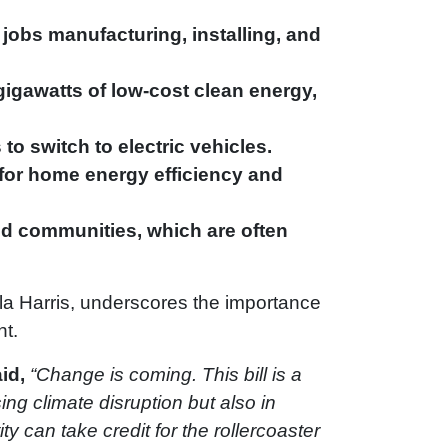
jobs manufacturing, installing, and
gigawatts of low-cost clean energy,
to switch to electric vehicles.
 for home energy efficiency and
ed communities, which are often
ala Harris, underscores the importance
nt.
id,
“Change is coming. This bill is a
ng climate disruption but also in
y can take credit for the rollercoaster