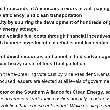
f thousands of Americans to work in well-paying 
 efficiency, and clean transportation
city by spurring the development of hundreds of 
y energy storage.
d volatile fuel costs through financial incentives 
 historic investments in rebates and tax credits
nd direct resources and benefits to disadvantag
r heavy costs of fossil fuel pollution.
th the tie-breaking vote cast by Vice President, Kam
ocused leaders are elected at all levels of governme
ctor of the Southern Alliance for Clean Energy, sa
s to regain a leadership position not only in addressi
olution that is being unleashed. While no single entit