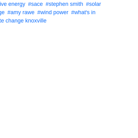
tive energy
sace
stephen smith
solar
ge
amy rawe
wind power
what's in
te change knoxville