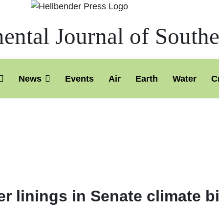
ntal Journal of South
News
Events
Air
Earth
Water
C
 linings in Senate climate b