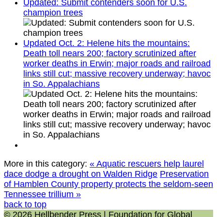
Updated: Submit contenders soon for U.S.
champion trees
Updated Oct. 2: Helene hits the mountains:
Death toll nears 200; factory scrutinized after
worker deaths in Erwin; major roads and railroad
links still cut; massive recovery underway; havoc
in So. Appalachians
More in this category:
« Aquatic rescuers help laurel
dace dodge a drought on Walden Ridge
Preservation
of Hamblen County property protects the seldom-seen
Tennessee trillium »
back to top
© 2026 Hellbender Press | Foundation for Global