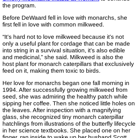
the program.
Before DeWaard fell in love with monarchs, she
first fell in love with common milkweed.
“It’s hard not to love milkweed because it’s not
only a useful plant for cordage that can be made
into string in a survival situation, it’s also edible
and medicinal,” she said. Milkweed is also the
host plant for monarch caterpillars that exclusively
feed on it, making them toxic to birds.
Her love for monarchs began one fall morning in
1994. After successfully growing milkweed from
seed, she was admiring the healthy patch while
sipping her coffee. Then she noticed little holes on
the leaves. After inspection with a magnifying
glass, she recognized tiny monarch caterpillar
hatchlings from illustrations of the butterfly lifecycle
in her science textbooks. She placed one on her
finger, ran inside to wake up her husband Scott,