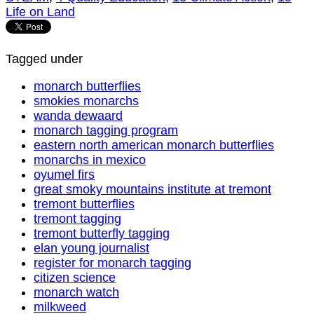
Life on Land
Tagged under
monarch butterflies
smokies monarchs
wanda dewaard
monarch tagging program
eastern north american monarch butterflies
monarchs in mexico
oyumel firs
great smoky mountains institute at tremont
tremont butterflies
tremont tagging
tremont butterfly tagging
elan young journalist
register for monarch tagging
citizen science
monarch watch
milkweed