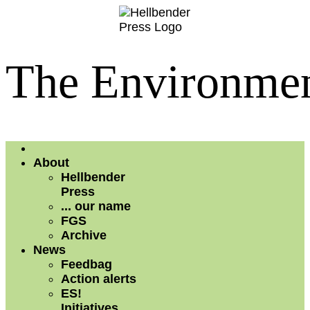
The Environment
About
Hellbender
Press
... our name
FGS
Archive
News
Feedbag
Action alerts
ES!
Initiatives