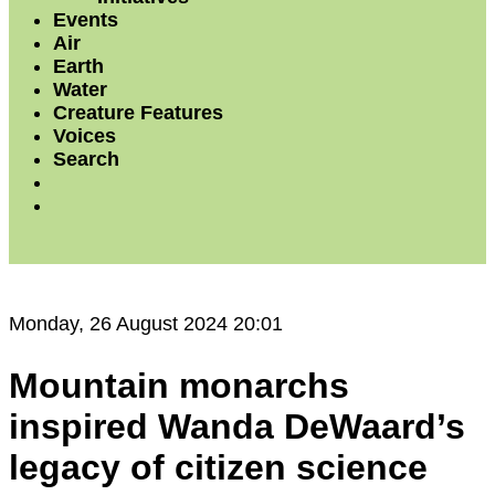
Events
Air
Earth
Water
Creature Features
Voices
Search
Monday, 26 August 2024 20:01
Mountain monarchs
inspired Wanda DeWaard’s
legacy of citizen science