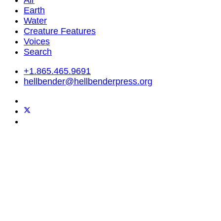
Air
Earth
Water
Creature Features
Voices
Search
+1.865.465.9691
hellbender@hellbenderpress.org