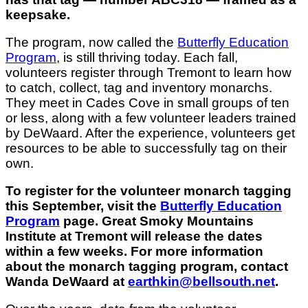
keepsake.
The program, now called the
Butterfly Education
Program
, is still thriving today. Each fall,
volunteers register through Tremont to learn how
to catch, collect, tag and inventory monarchs.
They meet in Cades Cove in small groups of ten
or less, along with a few volunteer leaders trained
by DeWaard. After the experience, volunteers get
resources to be able to successfully tag on their
own.
To register for the volunteer monarch tagging
this September, visit the
Butterfly Education
Program
page. Great Smoky Mountains
Institute at Tremont will release the dates
within a few weeks. For more information
about the monarch tagging program, contact
Wanda DeWaard at
earthkin@bellsouth.net
.