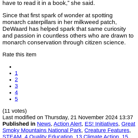
have to read it in a book,” she said.
Since that first spark of wonder at spotting
monarch caterpillars in her milkweed patch,
DeWaard has helped spark that same curiosity
and passion in countless others who are drawn to
monarch conservation through citizen science.
Rate this item
1
2
3
4
5
(11 votes)
Last modified on Thursday, 21 November 2024 13:37
Published in
News
,
Action Alert
,
ES! Initiatives
,
Great
Smoky Mountains National Park
,
Creature Features
,
STEAM
,
4 Quality Education
,
13 Climate Action
,
15