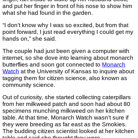
and put her finger in front of his nose to show him
what she had found in the garden.
“​​I don’t know why I was so excited, but from that
point forward, I just read everything I could get my
hands on,” she said.
The couple had just been given a computer with
internet, so she dove into learning about monarch
butterflies and soon got connected to
Monarch
Watch
at the University of Kansas to inquire about
tagging them for citizen science, also known as
community science.
Out of curiosity, she started collecting caterpillars
from her milkweed patch and soon had about 80
specimens munching milkweed on her kitchen
table. At that time, Monarch Watch wasn’t sure if
they were breeding as far east as the Smokies.
The budding citizen scientist looked at her kitchen
table and said she thought they were.