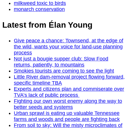
milkweed toxic to birds
monarch conservation
Latest from Élan Young
Give peace a chance: Townsend, at the edge of
the wild, wants your voice for land-use planning
process
Not just a bougie supper club: Slow Food
returns, patiently, to mountains
Smokies tourists are coming to see the light
Little River dam-removal project flowing forward,
specific timeline TBA
Experts and citizens plan and commiserate over
TVA’s lack of public process
Fighting our own worst enemy along the way to
better seeds and systems
Urban sprawl is eating up valuable Tennessee
farms and woods and people are fighting back
From soil to sky: Will the misty microclimates of