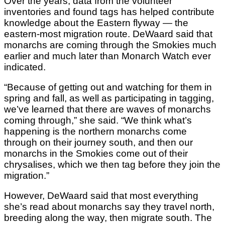
Over the years, data from the volunteer
inventories and found tags has helped contribute
knowledge about the Eastern flyway — the
eastern-most migration route. DeWaard said that
monarchs are coming through the Smokies much
earlier and much later than Monarch Watch ever
indicated.
“Because of getting out and watching for them in
spring and fall, as well as participating in tagging,
we’ve learned that there are waves of monarchs
coming through,” she said. “We think what’s
happening is the northern monarchs come
through on their journey south, and then our
monarchs in the Smokies come out of their
chrysalises, which we then tag before they join the
migration.”
However, DeWaard said that most everything
she’s read about monarchs say they travel north,
breeding along the way, then migrate south. The