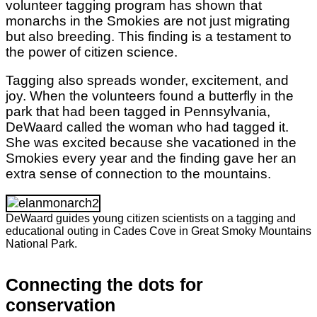
volunteer tagging program has shown that
monarchs in the Smokies are not just migrating
but also breeding. This finding is a testament to
the power of citizen science.
Tagging also spreads wonder, excitement, and
joy. When the volunteers found a butterfly in the
park that had been tagged in Pennsylvania,
DeWaard called the woman who had tagged it.
She was excited because she vacationed in the
Smokies every year and the finding gave her an
extra sense of connection to the mountains.
DeWaard guides young citizen scientists on a tagging and
educational outing in Cades Cove in Great Smoky Mountains
National Park.
Connecting the dots for
conservation