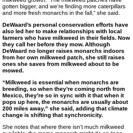
gotten bigger, and we’re finding more caterpillars
and more fresh monarchs in the fall,” she said.
DeWaard’s personal conservation efforts have
also led her to make relationships with local
farmers who have milkweed in their fields. Now
they call her before they mow. Although
DeWaard no longer raises monarchs indoors
from her own milkweed patch, she still raises
ones she saves from milkweed about to be
mowed.
“Milkweed is essential when monarchs are
breeding, so when they’re coming north from
Mexico, they’re so in sync with it that when it
pops up here, the monarchs are usually about
200 miles away,” she said, adding that climate
change is shifting that synchronicity.
She notes that where there isn’t much milkweed