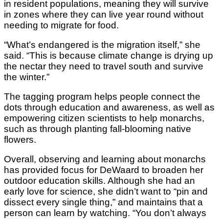
in resident populations, meaning they will survive
in zones where they can live year round without
needing to migrate for food.
“What’s endangered is the migration itself,” she
said. “This is because climate change is drying up
the nectar they need to travel south and survive
the winter.”
The tagging program helps people connect the
dots through education and awareness, as well as
empowering citizen scientists to help monarchs,
such as through planting fall-blooming native
flowers.
Overall, observing and learning about monarchs
has provided focus for DeWaard to broaden her
outdoor education skills. Although she had an
early love for science, she didn’t want to “pin and
dissect every single thing,” and maintains that a
person can learn by watching. “You don’t always