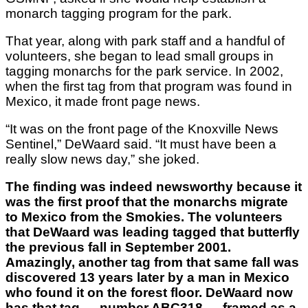
monarch tagging program for the park.
That year, along with park staff and a handful of
volunteers, she began to lead small groups in
tagging monarchs for the park service. In 2002,
when the first tag from that program was found in
Mexico, it made front page news.
“It was on the front page of the Knoxville News
Sentinel,” DeWaard said. “It must have been a
really slow news day,” she joked.
The finding was indeed newsworthy because it
was the first proof that the monarchs migrate
to Mexico from the Smokies. The volunteers
that DeWaard was leading tagged that butterfly
the previous fall in September 2001.
Amazingly, another tag from that same fall was
discovered 13 years later by a man in Mexico
who found it on the forest floor. DeWaard now
has that tag — number ABC318 — framed as a