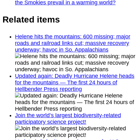
the Smokies prevail in a warming world?
Related items
Helene hits the mountains: 600 missing; major
roads and railroad links cut; massive recovery
underway; havoc in So. Appalachians
Updated again: Deadly Hurricane Helene heads
for the mountains — The first 24 hours of
Hellbender Press reporting
Join the world’s largest biodiversity-related
participatory science project!