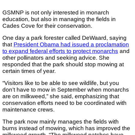
GSMNP is not only interested in monarch
education, but also in managing the fields in
Cades Cove for their conservation.
One day a park forester called DeWaard, saying
that
President Obama had issued a proclamation
to expand federal efforts to protect monarchs
and
other pollinators and seeking advice. She
responded that the park should stop mowing at
certain times of year.
“Visitors like to be able to see wildlife, but you
don’t have to mow in September when monarchs
are on milkweed,” she said, emphasizing that
conservation efforts need to be coordinated with
maintenance crews.
The park now mainly manages the fields with
burns instead of mowing, which has improved the
milkweed growth. “The milkweed patches have