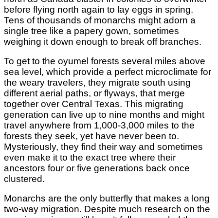
before flying north again to lay eggs in spring.
Tens of thousands of monarchs might adorn a
single tree like a papery gown, sometimes
weighing it down enough to break off branches.
To get to the oyumel forests several miles above
sea level, which provide a perfect microclimate for
the weary travelers, they migrate south using
different aerial paths, or flyways, that merge
together over Central Texas. This migrating
generation can live up to nine months and might
travel anywhere from 1,000-3,000 miles to the
forests they seek, yet have never been to.
Mysteriously, they find their way and sometimes
even make it to the exact tree where their
ancestors four or five generations back once
clustered.
Monarchs are the only butterfly that makes a long
two-way migration. Despite much research on the