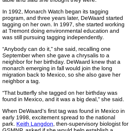
In 1992, Monarch Watch began its tagging
program, and three years later, DeWaard started
tagging on her own. In 1997, she started working
at Tremont doing environmental education and
was still pursuing tagging independently.
“Anybody can do it,” she said, recalling one
September when she gave a chrysalis to a
neighbor for her birthday. DeWaard knew that a
monarch emerging in fall would join the long
migration back to Mexico, so she also gave her
neighbor a tag.
“That butterfly she tagged on her birthday was
found in Mexico, and it was a big deal,” she said.
When DeWaard’s first tag was found in Mexico in
early 1998, excitement spread to the national
park.
Keith Langdon
, then-supervisory biologist for
GSMNP, asked if she would help establish a