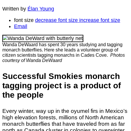
Written by
Élan Young
font size
decrease font size
increase font size
Email
Wanda DeWaard has spent 30 years studying and tagging
monarch butterflies. Here she leads a volunteer group of
citizen scientists tagging monarchs in Cades Cove.
Photos
courtesy of Wanda DeWaard
Successful Smokies monarch
tagging project is a product of
the people
Every winter, way up in the oyumel firs in Mexico’s
high elevation forests, millions of North American
monarch butterflies that have traveled from as far
north as Canada cluster in colonies to overwinter