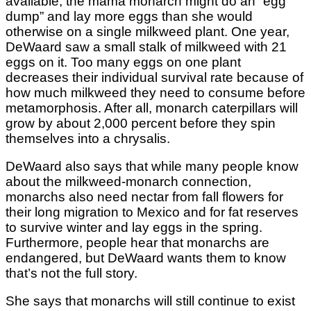
available, the mama monarch might do an “egg
dump” and lay more eggs than she would
otherwise on a single milkweed plant. One year,
DeWaard saw a small stalk of milkweed with 21
eggs on it. Too many eggs on one plant
decreases their individual survival rate because of
how much milkweed they need to consume before
metamorphosis. After all, monarch caterpillars will
grow by about 2,000 percent before they spin
themselves into a chrysalis.
DeWaard also says that while many people know
about the milkweed-monarch connection,
monarchs also need nectar from fall flowers for
their long migration to Mexico and for fat reserves
to survive winter and lay eggs in the spring.
Furthermore, people hear that monarchs are
endangered, but DeWaard wants them to know
that’s not the full story.
She says that monarchs will still continue to exist