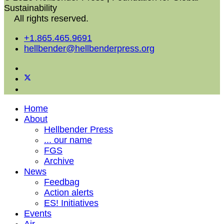
Sustainability
All rights reserved.
+1.865.465.9691
hellbender@hellbenderpress.org
Home
About
Hellbender Press
... our name
FGS
Archive
News
Feedbag
Action alerts
ES! Initiatives
Events