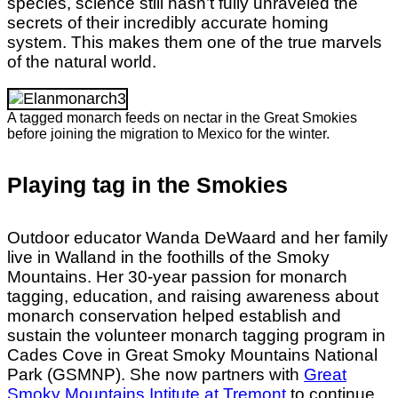
species, science still hasn’t fully unraveled the
secrets of their incredibly accurate homing
system. This makes them one of the true marvels
of the natural world.
A tagged monarch feeds on nectar in the Great Smokies
before joining the migration to Mexico for the winter.
Playing tag in the Smokies
Outdoor educator Wanda DeWaard and her family
live in Walland in the foothills of the Smoky
Mountains. Her 30-year passion for monarch
tagging, education, and raising awareness about
monarch conservation helped establish and
sustain the volunteer monarch tagging program in
Cades Cove in Great Smoky Mountains National
Park (GSMNP). She now partners with
Great
Smoky Mountains Intitute at Tremont
to continue