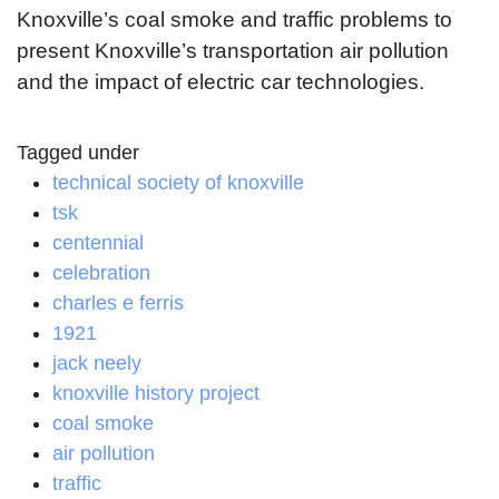
Knoxville’s coal smoke and traffic problems to
present Knoxville’s transportation air pollution
and the impact of electric car technologies.
Tagged under
technical society of knoxville
tsk
centennial
celebration
charles e ferris
1921
jack neely
knoxville history project
coal smoke
air pollution
traffic