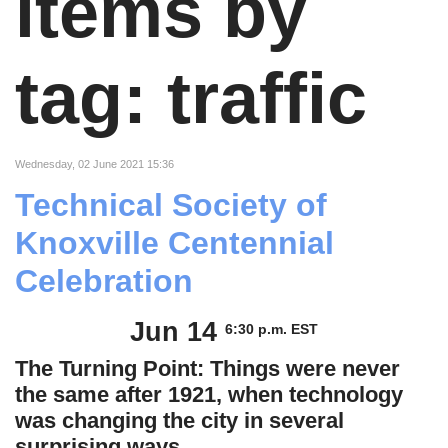
items by
tag: traffic
Wednesday, 02 June 2021 15:36
Technical Society of
Knoxville Centennial
Celebration
Jun 14
6:30 p.m. EST
The Turning Point: Things were never
the same after 1921, when technology
was changing the city in several
surprising ways