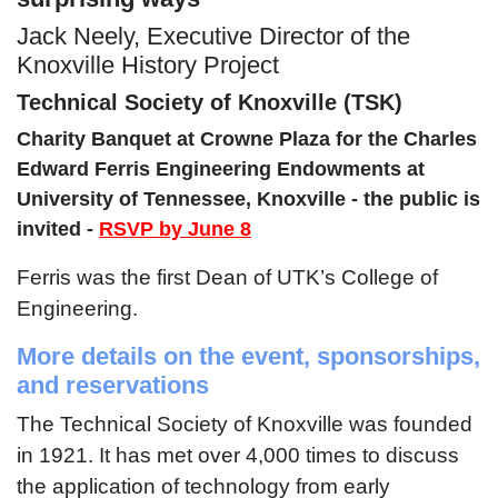
Jack Neely, Executive Director of the
Knoxville History Project
Technical Society of Knoxville (TSK)
Charity Banquet at Crowne Plaza for the Charles
Edward Ferris Engineering Endowments at
University of Tennessee, Knoxville - the public is
invited -
RSVP by June 8
Ferris was the first Dean of UTK’s College of
Engineering.
More details on the event, sponsorships,
and reservations
The Technical Society of Knoxville was founded
in 1921. It has met over 4,000 times to discuss
the application of technology from early