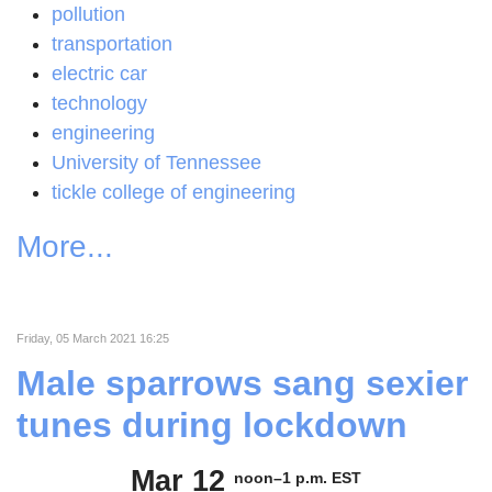
pollution
transportation
electric car
technology
engineering
University of Tennessee
tickle college of engineering
More...
Friday, 05 March 2021 16:25
Male sparrows sang sexier
tunes during lockdown
Mar 12
noon–1 p.m. EST