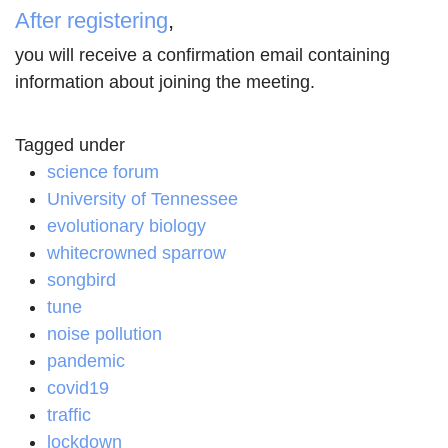
After registering
,
you will receive a confirmation email containing
information about joining the meeting.
Tagged under
science forum
University of Tennessee
evolutionary biology
whitecrowned sparrow
songbird
tune
noise pollution
pandemic
covid19
traffic
lockdown