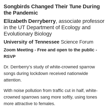
Songbirds Changed Their Tune During
the Pandemic
Elizabeth Derryberry
, associate professor
in the UT Department of Ecology and
Evolutionary Biology
University of Tennessee
Science Forum
Zoom Meeting - Free and open to the public -
RSVP
Dr. Derrberry’s study of white-crowned sparrow
songs during lockdown received nationwide
attention.
With noise pollution from traffic cut in half, white-
crowned sparrows sang more softly, using tones
more attractive to females.