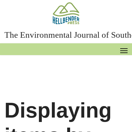
The Environmental Journal of South
Displaying